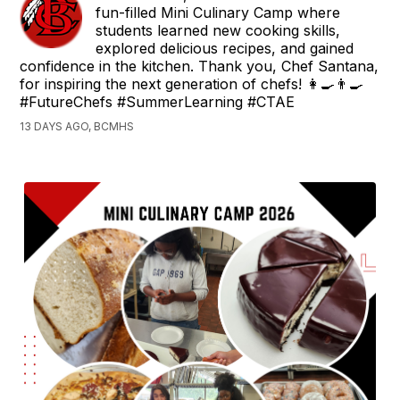
fun-filled Mini Culinary Camp where
students learned new cooking skills,
explored delicious recipes, and gained
confidence in the kitchen. Thank you, Chef Santana,
for inspiring the next generation of chefs! 👩‍🍳👨‍🍳
#FutureChefs #SummerLearning #CTAE
13 DAYS AGO, BCMHS