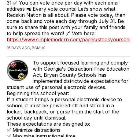
31 ✅ You can vote once per day with each email
address 📲 Every vote counts! Let’s show what
Redskin Nation is all about! Please vote today, then
come back and vote each day through July 31. Be
sure to share this post with your family and friends
to help spread the word! 🔗 Vote here:
https://www.simplemodern.com/pages/stockyourschool
15 DAYS AGO, BCMHS
To support focused learning and comply
with Georgia's Distraction-Free Education
Act, Bryan County Schools has
implemented districtwide expectations for
student use of personal electronic devices.
Beginning this school year:
If a student brings a personal electronic device to
school, it must be powered off and stored in a
locker, backpack, or purse from the start of the
school day until dismissal.
These expectations are designed to:
✅ Minimize distractions
✅ Maximize instructional time