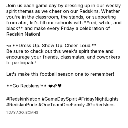
Join us each game day by dressing up in our weekly
spirit themes as we cheer on our Redskins. Whether
you're in the classroom, the stands, or supporting
from afar, let's fill our schools with **red, white, and
black** and make every Friday a celebration of
Redskin Nation!
📣 **Dress Up. Show Up. Cheer Loud.**
Be sure to check out this week's spirit theme and
encourage your friends, classmates, and coworkers
to participate!
Let's make this football season one to remember!
**Go Redskins!** ❤️🏈🖤
#RedskinNation #GameDaySpirit #FridayNightLights
#RedskinPride #OneTeamOneFamily #GoRedskins
1 DAY AGO, BCMHS