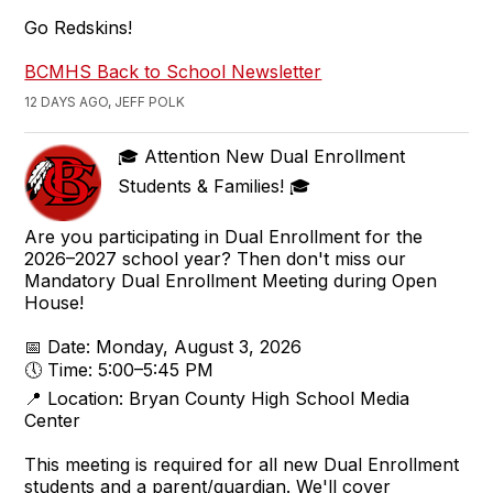
Go Redskins!
BCMHS Back to School Newsletter
12 DAYS AGO, JEFF POLK
🎓 Attention New Dual Enrollment
Students & Families! 🎓
Are you participating in Dual Enrollment for the
2026–2027 school year? Then don't miss our
Mandatory Dual Enrollment Meeting during Open
House!
📅 Date: Monday, August 3, 2026
🕔 Time: 5:00–5:45 PM
📍 Location: Bryan County High School Media
Center
This meeting is required for all new Dual Enrollment
students and a parent/guardian. We'll cover