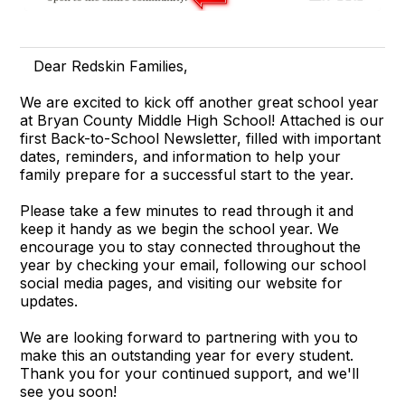
Dear Redskin Families,
We are excited to kick off another great school year
at Bryan County Middle High School! Attached is our
first Back-to-School Newsletter, filled with important
dates, reminders, and information to help your
family prepare for a successful start to the year.
Please take a few minutes to read through it and
keep it handy as we begin the school year. We
encourage you to stay connected throughout the
year by checking your email, following our school
social media pages, and visiting our website for
updates.
We are looking forward to partnering with you to
make this an outstanding year for every student.
Thank you for your continued support, and we'll
see you soon!