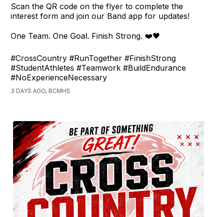
Scan the QR code on the flyer to complete the
interest form and join our Band app for updates!
One Team. One Goal. Finish Strong. ❤️🖤
#CrossCountry #RunTogether #FinishStrong
#StudentAthletes #Teamwork #BuildEndurance
#NoExperienceNecessary
3 DAYS AGO, BCMHS