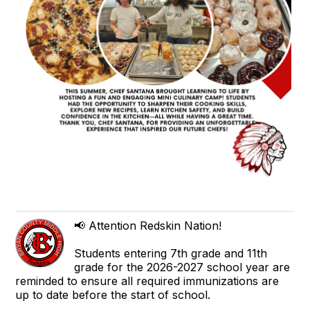
📢 Attention Redskin Nation!
Students entering 7th grade and 11th
grade for the 2026-2027 school year are
reminded to ensure all required immunizations are
up to date before the start of school.