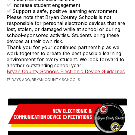
✅ Increase student engagement
✅ Support a safe, positive learning environment
Please note that Bryan County Schools is not
responsible for personal electronic devices that are
lost, stolen, or damaged while at school or during
school-sponsored activities. Students bring these
devices at their own risk.
Thank you for your continued partnership as we
work together to create the best possible learning
environment for every student. We look forward to
another outstanding school year!
Bryan County Schools Electronic Device Guidelines
17 DAYS AGO, BRYAN COUNTY SCHOOLS