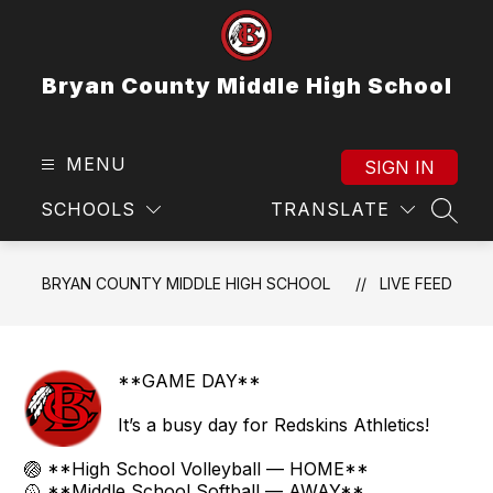
Skip
to
content
Bryan County Middle High School
MENU
SIGN IN
SCHOOLS
TRANSLATE
SEAR
BRYAN COUNTY MIDDLE HIGH SCHOOL
LIVE FEED
**GAME DAY**
It’s a busy day for Redskins Athletics!
🏐 **High School Volleyball — HOME**
🥎 **Middle School Softball — AWAY**