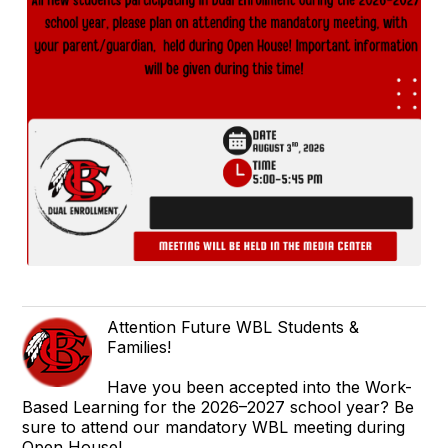
Attention Future WBL Students &
Families!
Have you been accepted into the Work-
Based Learning for the 2026–2027 school year? Be
sure to attend our mandatory WBL meeting during
Open House!