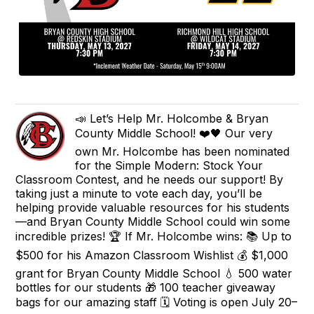
📣 Let’s Help Mr. Holcombe & Bryan
County Middle School! ❤️🖤 Our very
own Mr. Holcombe has been nominated
for the Simple Modern: Stock Your
Classroom Contest, and he needs our support! By
taking just a minute to vote each day, you’ll be
helping provide valuable resources for his students
—and Bryan County Middle School could win some
incredible prizes! 🏆 If Mr. Holcombe wins: 📚 Up to
$500 for his Amazon Classroom Wishlist 💰 $1,000
grant for Bryan County Middle School 💧 500 water
bottles for our students 🎁 100 teacher giveaway
bags for our amazing staff 🗓️ Voting is open July 20–