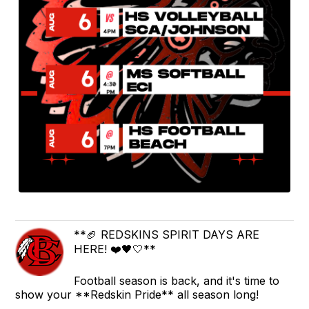
**🏈 REDSKINS SPIRIT DAYS ARE
HERE! ❤️🖤🤍**
Football season is back, and it's time to
show your **Redskin Pride** all season long!