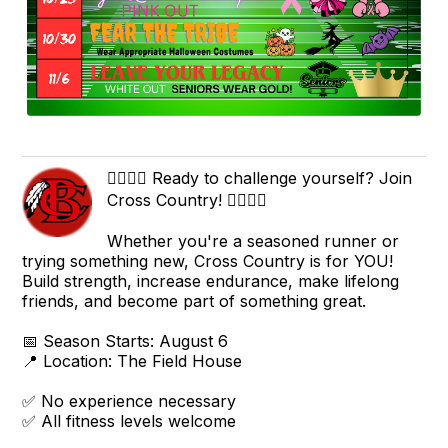
🏃‍♀️🏃‍♂️ Ready to challenge yourself? Join
Cross Country! 🏃‍♂️🏃‍♀️
Whether you're a seasoned runner or
trying something new, Cross Country is for YOU!
Build strength, increase endurance, make lifelong
friends, and become part of something great.
📅 Season Starts: August 6
📍 Location: The Field House
✅ No experience necessary
✅ All fitness levels welcome