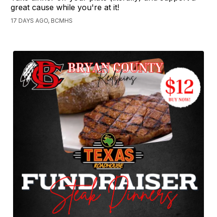
great cause while you're at it!
17 DAYS AGO, BCMHS