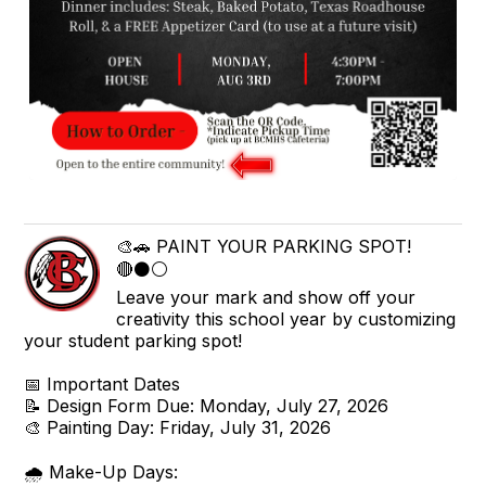
🎨🚗 PAINT YOUR PARKING SPOT!
🔴⚫⚪
Leave your mark and show off your
creativity this school year by customizing
your student parking spot!
📅 Important Dates
📝 Design Form Due: Monday, July 27, 2026
🎨 Painting Day: Friday, July 31, 2026
🌧️ Make-Up Days: