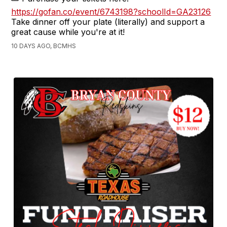
https://gofan.co/event/6743198?schoolId=GA23126
Take dinner off your plate (literally) and support a
great cause while you're at it!
10 DAYS AGO, BCMHS