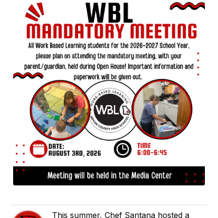
This summer, Chef Santana hosted a