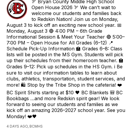
🏹 Bryan County Middle High School
Open House 2026 🏹 We can’t wait to
welcome our students and families back
to Redskin Nation! Join us on Monday,
August 3 to kick off an exciting new school year. 📅
Monday, August 3 🔴 4:00 PM – 6th Grade
Informational Session & Meet Your Teacher 🔴 5:00–
7:00 PM – Open House for All Grades (6–12) 📍
Schedule Pick-Up Information 🏫 Grades 6–8: Class
lists will be posted in the MS Gym. Students will pick
up their schedules from their homeroom teacher. 🏫
Grades 9–12: Pick up schedules in the HS Gym. ℹ️ Be
sure to visit our information tables to learn about
clubs, athletics, transportation, student services, and
more! 🛍️ Stop by the Tribe Shop in the cafeteria! ❤️
BC Spirit Shirts starting at $10 🖤 BC Blankets 🎒 BC
Bookbags …and more Redskin spirit gear! We look
forward to seeing our students and families as we
kick off an amazing 2026–2027 school year. See you
Monday! ❤️🖤
4 DAYS AGO, BCMHS