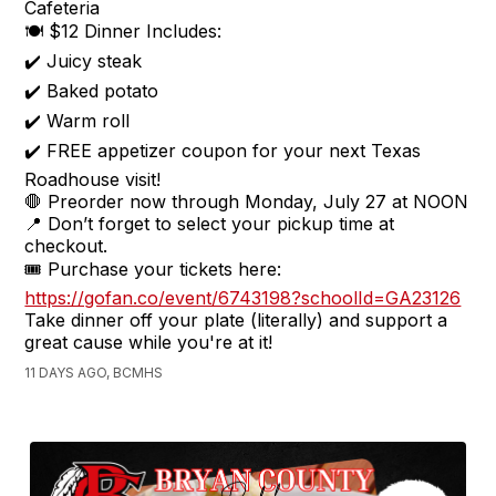
Cafeteria
🍽️ $12 Dinner Includes:
✔️ Juicy steak
✔️ Baked potato
✔️ Warm roll
✔️ FREE appetizer coupon for your next Texas
Roadhouse visit!
🛑 Preorder now through Monday, July 27 at NOON
📍 Don’t forget to select your pickup time at
checkout.
🎟️ Purchase your tickets here:
https://gofan.co/event/6743198?schoolId=GA23126
Take dinner off your plate (literally) and support a
great cause while you're at it!
11 DAYS AGO, BCMHS