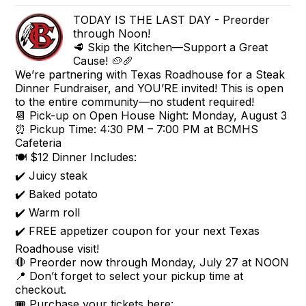
TODAY IS THE LAST DAY - Preorder
through Noon!
🥩 Skip the Kitchen—Support a Great
Cause! 🥔🥖
We’re partnering with Texas Roadhouse for a Steak
Dinner Fundraiser, and YOU’RE invited! This is open
to the entire community—no student required!
📆 Pick-up on Open House Night: Monday, August 3
⏰ Pickup Time: 4:30 PM – 7:00 PM at BCMHS
Cafeteria
🍽️ $12 Dinner Includes:
✔️ Juicy steak
✔️ Baked potato
✔️ Warm roll
✔️ FREE appetizer coupon for your next Texas
Roadhouse visit!
🛑 Preorder now through Monday, July 27 at NOON
📍 Don’t forget to select your pickup time at
checkout.
🎟️ Purchase your tickets here: