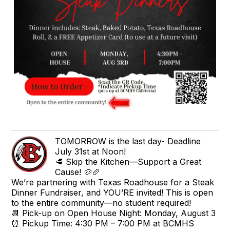
TOMORROW is the last day- Deadline
July 31st at Noon!
🥩 Skip the Kitchen—Support a Great
Cause! 🥔🥖
We’re partnering with Texas Roadhouse for a Steak
Dinner Fundraiser, and YOU’RE invited! This is open
to the entire community—no student required!
📆 Pick-up on Open House Night: Monday, August 3
⏰ Pickup Time: 4:30 PM – 7:00 PM at BCMHS