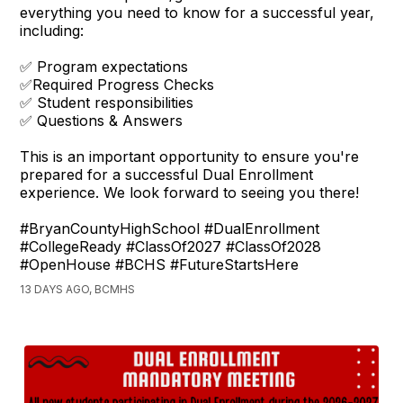
everything you need to know for a successful year,
including:
✅ Program expectations
✅Required Progress Checks
✅ Student responsibilities
✅ Questions & Answers
This is an important opportunity to ensure you're
prepared for a successful Dual Enrollment
experience. We look forward to seeing you there!
#BryanCountyHighSchool #DualEnrollment
#CollegeReady #ClassOf2027 #ClassOf2028
#OpenHouse #BCHS #FutureStartsHere
13 DAYS AGO, BCMHS