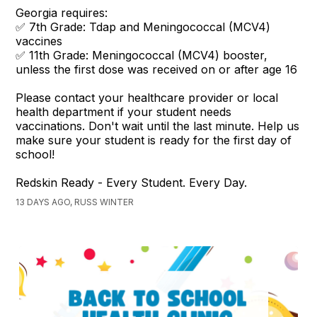
Georgia requires:
✅ 7th Grade: Tdap and Meningococcal (MCV4)
vaccines
✅ 11th Grade: Meningococcal (MCV4) booster,
unless the first dose was received on or after age 16
Please contact your healthcare provider or local
health department if your student needs
vaccinations. Don't wait until the last minute. Help us
make sure your student is ready for the first day of
school!
Redskin Ready - Every Student. Every Day.
13 DAYS AGO, RUSS WINTER