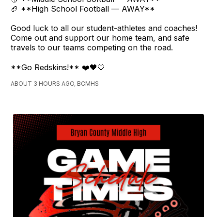
🏈 **High School Football — AWAY**
Good luck to all our student-athletes and coaches!
Come out and support our home team, and safe
travels to our teams competing on the road.
**Go Redskins!** ❤️🖤🤍
ABOUT 3 HOURS AGO, BCMHS