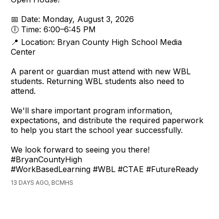
📅 Date: Monday, August 3, 2026
🕕 Time: 6:00–6:45 PM
📍 Location: Bryan County High School Media
Center
A parent or guardian must attend with new WBL
students. Returning WBL students also need to
attend.
We'll share important program information,
expectations, and distribute the required paperwork
to help you start the school year successfully.
We look forward to seeing you there!
#BryanCountyHigh
#WorkBasedLearning #WBL #CTAE #FutureReady
13 DAYS AGO, BCMHS