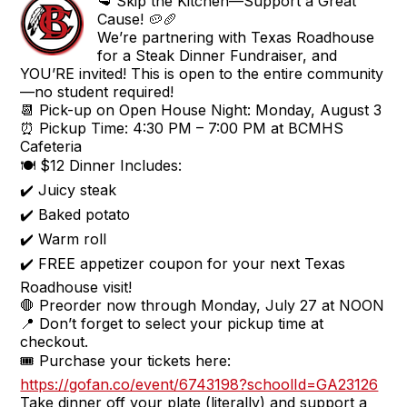
🥩 Skip the Kitchen—Support a Great
Cause! 🥔🥖
We’re partnering with Texas Roadhouse
for a Steak Dinner Fundraiser, and
YOU’RE invited! This is open to the entire community
—no student required!
📆 Pick-up on Open House Night: Monday, August 3
⏰ Pickup Time: 4:30 PM – 7:00 PM at BCMHS
Cafeteria
🍽️ $12 Dinner Includes:
✔️ Juicy steak
✔️ Baked potato
✔️ Warm roll
✔️ FREE appetizer coupon for your next Texas
Roadhouse visit!
🛑 Preorder now through Monday, July 27 at NOON
📍 Don’t forget to select your pickup time at
checkout.
🎟️ Purchase your tickets here:
https://gofan.co/event/6743198?schoolId=GA23126
Take dinner off your plate (literally) and support a