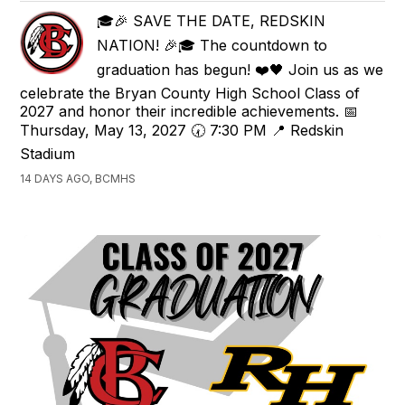
🎓🎉 SAVE THE DATE, REDSKIN
NATION! 🎉🎓 The countdown to
graduation has begun! ❤️🖤 Join us as we
celebrate the Bryan County High School Class of
2027 and honor their incredible achievements. 📅
Thursday, May 13, 2027 🕢 7:30 PM 📍 Redskin
Stadium
14 DAYS AGO, BCMHS