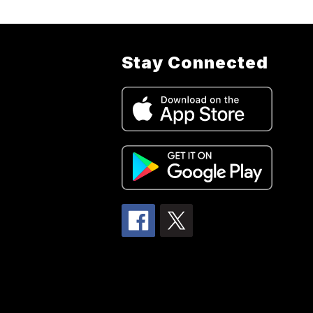
Stay Connected