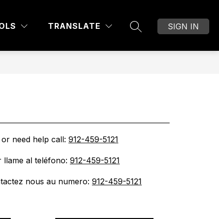
Show
OF EDUCATION
DIVISIONS AND DEPARTMEN
MORE
OLS
TRANSLATE
SIGN IN
SEARCH SITE
submenu
for
or need help call: 
912-459-5121
 llame al teléfono: 
912-459-5121
ntactez nous au numero: 
912-459-5121