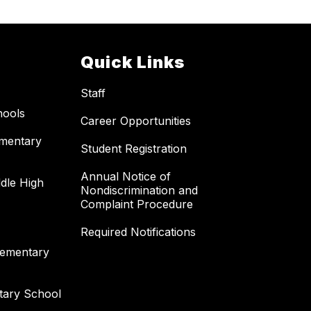
Quick Links
Staff
hools
Career Opportunities
ementary
Student Registration
Annual Notice of
dle High
Nondiscrimination and
Complaint Procedure
Required Notifications
lementary
tary School