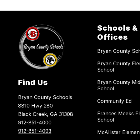
Schools &
Offices
Bryan County Sc
Bryan County El
School
Find Us
Bryan County Mid
School
Bryan County Schools
Community Ed
8810 Hwy 280
Frances Meeks E
Black Creek, GA 31308
School
912-851-4000
912-851-4093
McAllister Elemen