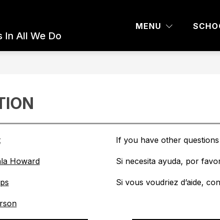
 AND PARENTS
COMMUNITY ED
BOARD 
MENU
SCHO
 In All We Do
TION
t
If you have other questions 
ala Howard
Si necesita ayuda, por favor
ips
Si vous voudriez d’aide, co
erson