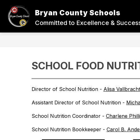
Skip
to
Bryan County Schools
content
BACK-TO-SCHOOL
STUDENTS
Committed to Excellence & Success
SCHOOL FOOD NUTRI
Director of School Nutrition - 
Alisa Vallbrach
Assistant Director of School Nutrition - 
Mich
School Nutrition Coordinator - 
Charlene Phill
School Nutrition Bookkeeper - 
Carol B. And