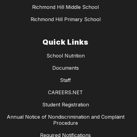
Richmond Hill Middle School
Richmond Hill Primary School
Quick Links
School Nutrition
Documents
Staff
CAREERS.NET
Student Registration
Annual Notice of Nondiscrimination and Complaint
Procedure
Required Notifications