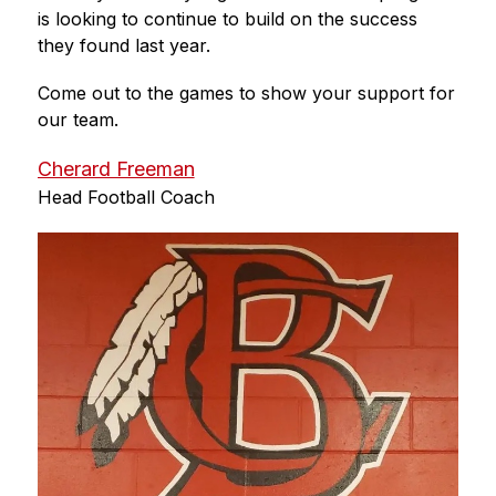
is looking to continue to build on the success 
they found last year. 
Come out to the games to show your support for 
our team.
Cherard Freeman
Head Football Coach