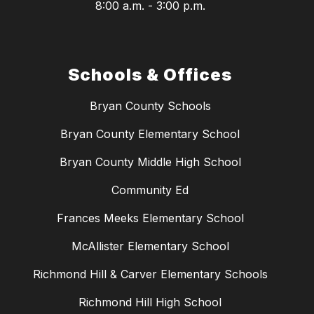
8:00 a.m. - 3:00 p.m.
Schools & Offices
Bryan County Schools
Bryan County Elementary School
Bryan County Middle High School
Community Ed
Frances Meeks Elementary School
McAllister Elementary School
Richmond Hill & Carver Elementary Schools
Richmond Hill High School