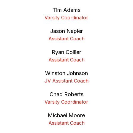
Tim Adams
Varsity Coordinator
Jason Napier
Assistant Coach
Ryan Collier
Assistant Coach
Winston Johnson
JV Assistant Coach
Chad Roberts
Varsity Coordinator
Michael Moore
Assistant Coach