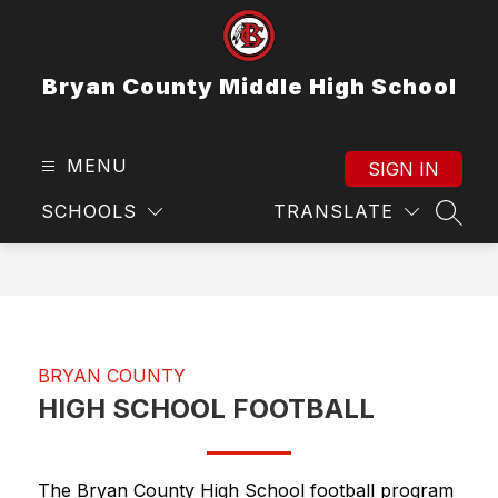
Skip
to
content
Bryan County Middle High School
MENU
SIGN IN
SCHOOLS
TRANSLATE
SEAR
BRYAN COUNTY
HIGH SCHOOL FOOTBALL
The Bryan County High School football program 