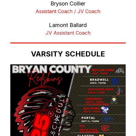
Bryson Collier
Assistant Coach / JV Coach
Lamont Ballard
JV Assistant Coach
VARSITY SCHEDULE