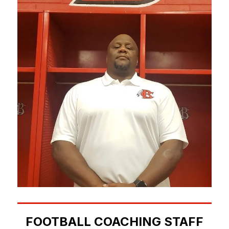
FOOTBALL COACHING STAFF