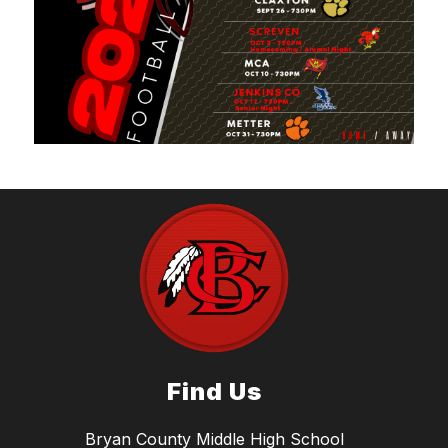
Find Us
Bryan County Middle High School