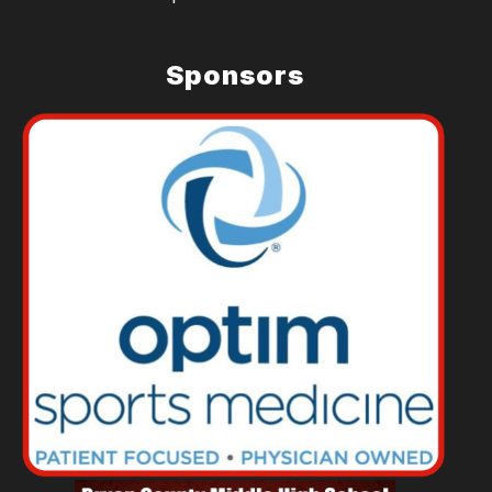
Sponsors