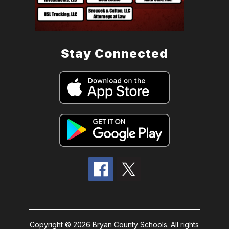
Stay Connected
Copyright © 2026 Bryan County Schools. All rights