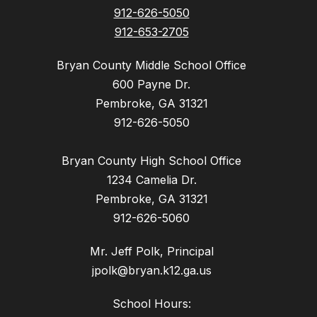
912-626-5050
912-653-2705
Bryan County Middle School Office
600 Payne Dr.
Pembroke, GA 31321
912-626-5050
Bryan County High School Office
1234 Camelia Dr.
Pembroke, GA 31321
912-626-5060
Mr. Jeff Polk, Principal
jpolk@bryan.k12.ga.us
School Hours: