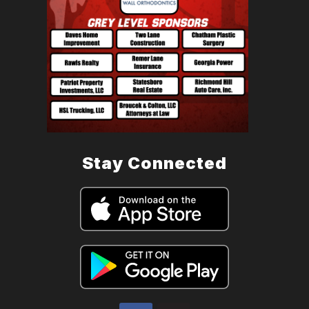
Stay Connected