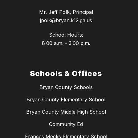
Mr. Jeff Polk, Principal
jpolk@bryan.k12.ga.us
School Hours:
8:00 a.m. - 3:00 p.m.
Schools & Offices
Bryan County Schools
Bryan County Elementary School
Bryan County Middle High School
Community Ed
Frances Meeks Elementary School