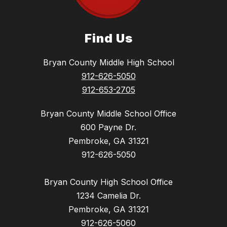
Find Us
Bryan County Middle High School
912-626-5050
912-653-2705
Bryan County Middle School Office
600 Payne Dr.
Pembroke, GA 31321
912-626-5050
Bryan County High School Office
1234 Camelia Dr.
Pembroke, GA 31321
912-626-5060