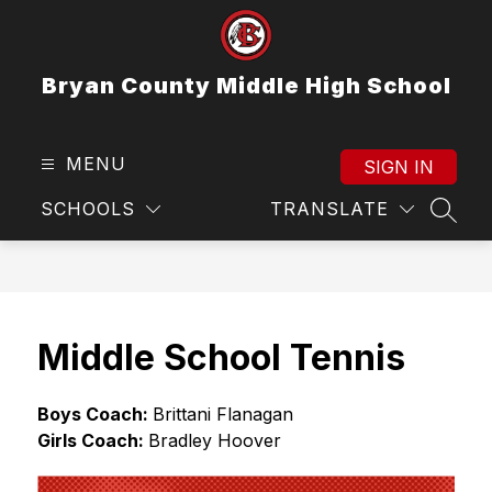
Skip
to
content
Bryan County Middle High School
MENU
SIGN IN
SCHOOLS
TRANSLATE
SEAR
Middle School Tennis
Boys Coach: 
Brittani Flanagan
Girls Coach: 
Bradley Hoover