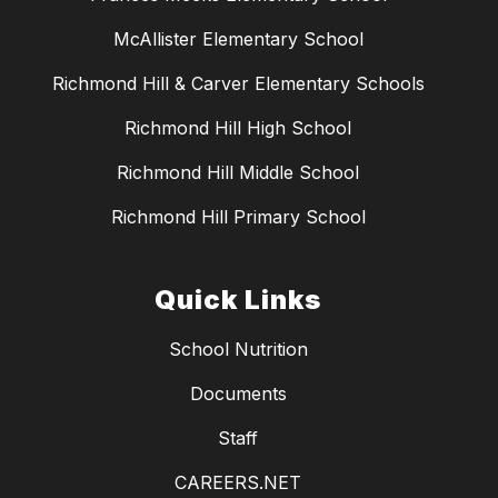
McAllister Elementary School
Richmond Hill & Carver Elementary Schools
Richmond Hill High School
Richmond Hill Middle School
Richmond Hill Primary School
Quick Links
School Nutrition
Documents
Staff
CAREERS.NET