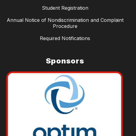
Student Registration
Annual Notice of Nondiscrimination and Complaint
Procedure
Required Notifications
Sponsors