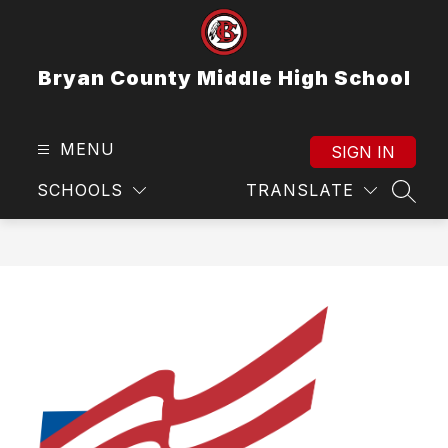
Skip
to
content
Bryan County Middle High School
MENU
SIGN IN
SCHOOLS
TRANSLATE
SEAR