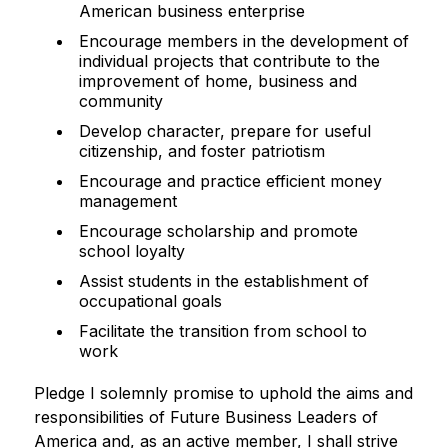
American business enterprise
Encourage members in the development of
individual projects that contribute to the
improvement of home, business and
community
Develop character, prepare for useful
citizenship, and foster patriotism
Encourage and practice efficient money
management
Encourage scholarship and promote
school loyalty
Assist students in the establishment of
occupational goals
Facilitate the transition from school to
work
Pledge I solemnly promise to uphold the aims and 
responsibilities of Future Business Leaders of 
America and, as an active member, I shall strive 