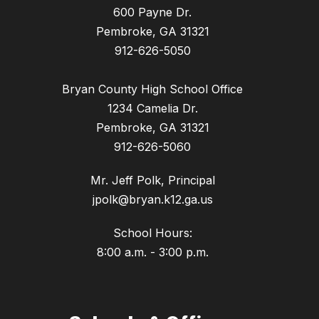
600 Payne Dr.
Pembroke, GA 31321
912-626-5050
Bryan County High School Office
1234 Camelia Dr.
Pembroke, GA 31321
912-626-5060
Mr. Jeff Polk, Principal
jpolk@bryan.k12.ga.us
School Hours:
8:00 a.m. - 3:00 p.m.