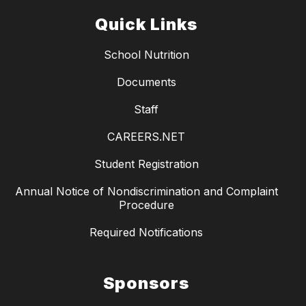
Quick Links
School Nutrition
Documents
Staff
CAREERS.NET
Student Registration
Annual Notice of Nondiscrimination and Complaint
Procedure
Required Notifications
Sponsors