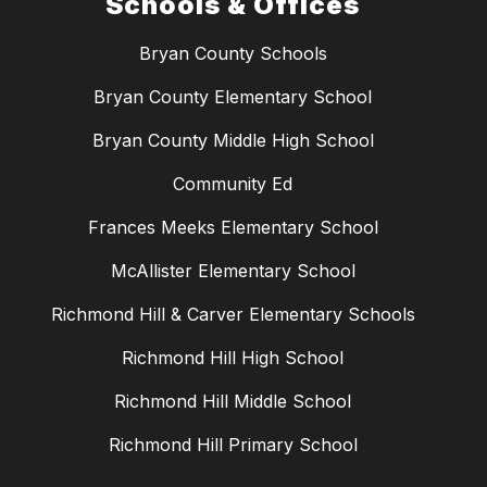
Schools & Offices
Bryan County Schools
Bryan County Elementary School
Bryan County Middle High School
Community Ed
Frances Meeks Elementary School
McAllister Elementary School
Richmond Hill & Carver Elementary Schools
Richmond Hill High School
Richmond Hill Middle School
Richmond Hill Primary School