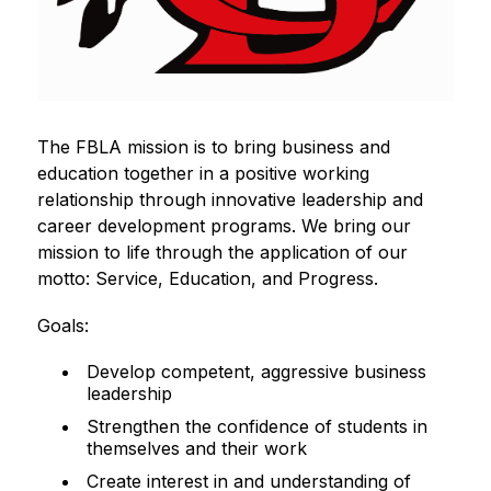
The FBLA mission is to bring business and 
education together in a positive working 
relationship through innovative leadership and 
career development programs. We bring our 
mission to life through the application of our 
motto: Service, Education, and Progress.
Goals:
Develop competent, aggressive business
leadership
Strengthen the confidence of students in
themselves and their work
Create interest in and understanding of