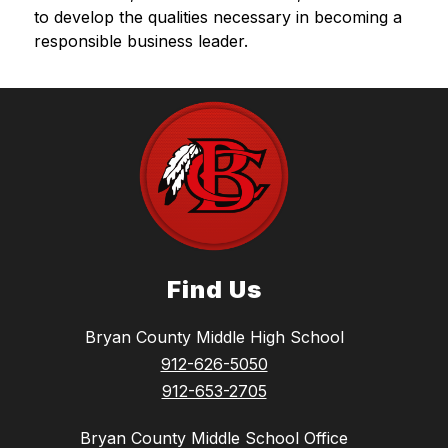
to develop the qualities necessary in becoming a 
responsible business leader.
Find Us
Bryan County Middle High School
912-626-5050
912-653-2705
Bryan County Middle School Office