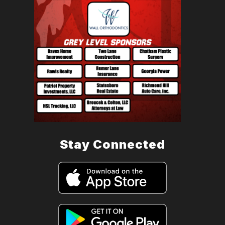
Stay Connected