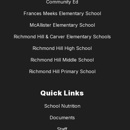
Community Ed
Frances Meeks Elementary School
McAllister Elementary School
Richmond Hill & Carver Elementary Schools
Richmond Hill High School
Richmond Hill Middle School
Richmond Hill Primary School
Quick Links
School Nutrition
Documents
Staff