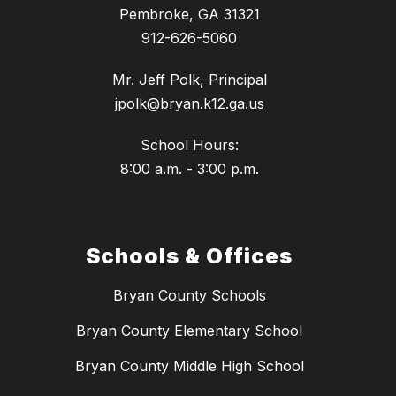
Pembroke, GA 31321
912-626-5060
Mr. Jeff Polk, Principal
jpolk@bryan.k12.ga.us
School Hours:
8:00 a.m. - 3:00 p.m.
Schools & Offices
Bryan County Schools
Bryan County Elementary School
Bryan County Middle High School