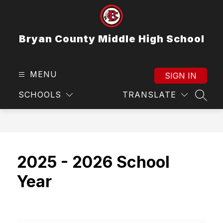
Skip
to
content
Bryan County Middle High School
MENU
SIGN IN
SCHOOLS
TRANSLATE
SEAR
2025 - 2026 School
Year