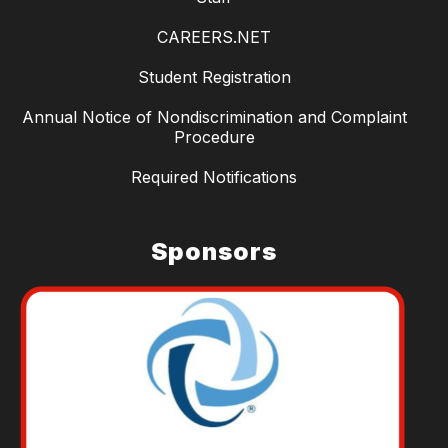
CAREERS.NET
Student Registration
Annual Notice of Nondiscrimination and Complaint
Procedure
Required Notifications
Sponsors