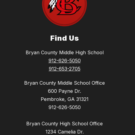
Find Us
Bryan County Middle High School
912-626-5050
912-653-2705
Bryan County Middle School Office
600 Payne Dr.
Pembroke, GA 31321
912-626-5050
Bryan County High School Office
1234 Camelia Dr.