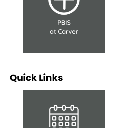
Quick Links