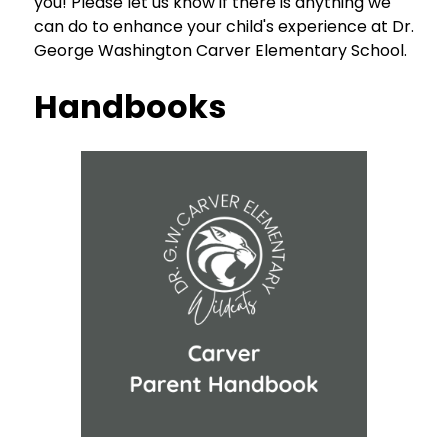
you! Please let us know if there is anything we 
can do to enhance your child's experience at Dr. 
George Washington Carver Elementary School.
Handbooks