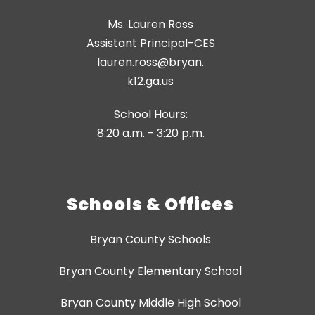
Ms. Lauren Ross
Assistant Principal-CES
lauren.ross@bryan.
k12.ga.us
School Hours:
8:20 a.m. - 3:20 p.m.
Schools & Offices
Bryan County Schools
Bryan County Elementary School
Bryan County Middle High School