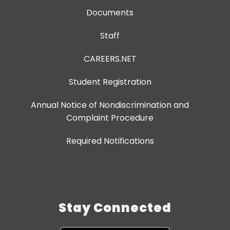
Documents
Staff
CAREERS.NET
Student Registration
Annual Notice of Nondiscrimination and
Complaint Procedure
Required Notifications
Stay Connected