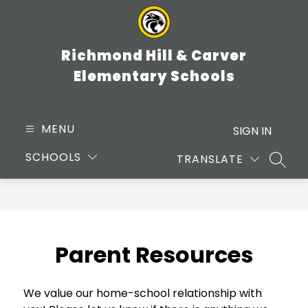
Skip
to
content
Richmond Hill & Carver
Elementary Schools
MENU
SIGN IN
SCHOOLS
TRANSLATE
SEARC
Parent Resources
We value our home-school relationship with 