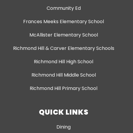
Community Ed
Frances Meeks Elementary School
McAllister Elementary School
Richmond Hill & Carver Elementary Schools
Richmond Hill High School
Richmond Hill Middle School
Richmond Hill Primary School
QUICK LINKS
Dining