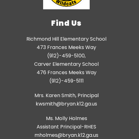
Find Us
Richmond Hill Elementary School
473 Frances Meeks Way
(912)-459-5100,
Carver Elementary School
476 Frances Meeks Way
(912)-459-5111
Mrs. Karen Smith, Principal
kwsmith@bryan.k12.ga.us
Ms. Molly Holmes
Assistant Principal-RHES