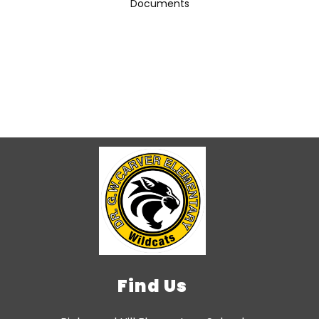
Documents
Find Us