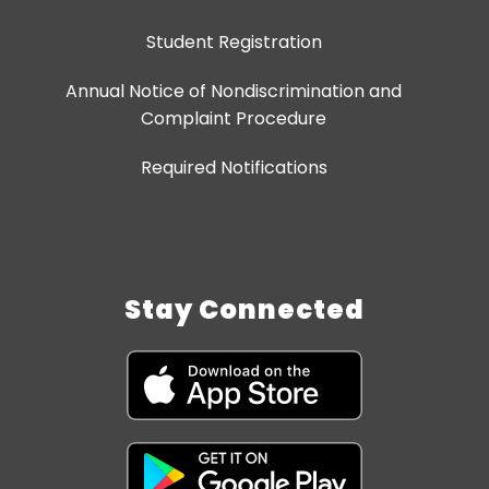
Student Registration
Annual Notice of Nondiscrimination and
Complaint Procedure
Required Notifications
Stay Connected