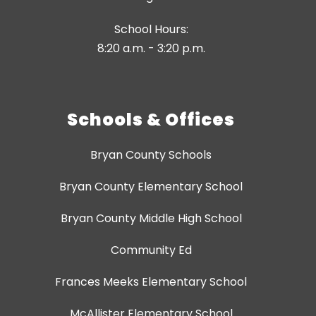
School Hours:
8:20 a.m. - 3:20 p.m.
Schools & Offices
Bryan County Schools
Bryan County Elementary School
Bryan County Middle High School
Community Ed
Frances Meeks Elementary School
McAllister Elementary School