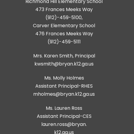
Richmond Hill Elementary School
473 Frances Meeks Way
(912)-459-5100,
Carver Elementary School
476 Frances Meeks Way
(912)-459-5111
Mrs. Karen Smith, Principal
kwsmith@bryan.k12.ga.us
Ms. Molly Holmes
Assistant Principal-RHES
Ms. Lauren Ross
Assistant Principal-CES
lauren.ross@bryan.
k12.ga.us