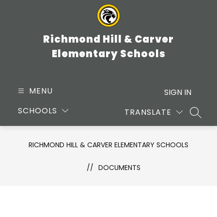
Skip
to
content
Richmond Hill & Carver
Elementary Schools
MENU
SIGN IN
SCHOOLS
TRANSLATE
SEARC
RICHMOND HILL & CARVER ELEMENTARY SCHOOLS
DOCUMENTS