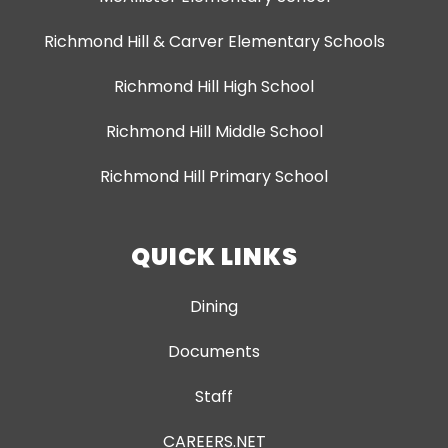
Richmond Hill & Carver Elementary Schools
Richmond Hill High School
Richmond Hill Middle School
Richmond Hill Primary School
QUICK LINKS
Dining
Documents
Staff
CAREERS.NET