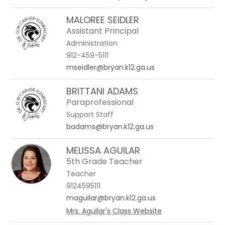
MALOREE SEIDLER
Assistant Principal
Administration
912-459-5111
mseidler@bryan.k12.ga.us
BRITTANI ADAMS
Paraprofessional
Support Staff
badams@bryan.k12.ga.us
MELISSA AGUILAR
5th Grade Teacher
Teacher
9124595111
maguilar@bryan.k12.ga.us
Mrs. Aguilar's Class Website