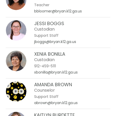
Teacher
bbloomer@bryan.k12.ga.us
JESSI BOGGS
Custodian
Support Staff
jboggs@bryan.k12.ga.us
XENIA BONILLA
Custodian
912-459-5111
xbonilla@bryan.k12.ga.us
AMANDA BROWN
Counselor
Support Staff
abrown@bryan.k12.ga.us
KAITLYN BURDETTE