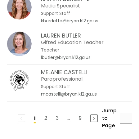
Media Specialist
Support Staff
kburdette@bryan.k12.ga.us
LAUREN BUTLER
Gifted Education Teacher
Teacher
lbutler@bryan.k12.ga.us
MELANIE CASTELLI
Paraprofessional
Support Staff
mcastelli@bryan.k12.ga.us
Jump
2
3
...
9
to
1
Page