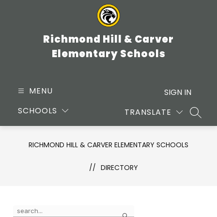
Skip
to
content
Richmond Hill & Carver
Elementary Schools
MENU
SIGN IN
SCHOOLS
TRANSLATE
SEARC
RICHMOND HILL & CARVER ELEMENTARY SCHOOLS
DIRECTORY
Use
Search