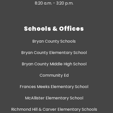
8:20 a.m. - 3:20 p.m.
Schools & Offices
Bryan County Schools
Bryan County Elementary School
Bryan County Middle High School
Community Ed
Frances Meeks Elementary School
McAllister Elementary School
Richmond Hill & Carver Elementary Schools