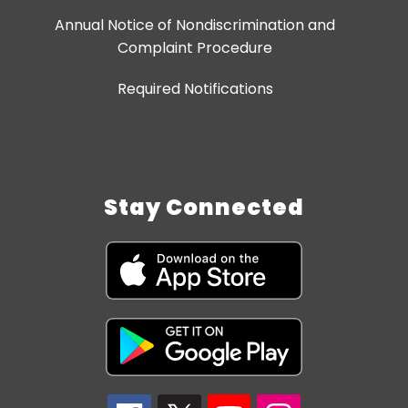
Annual Notice of Nondiscrimination and
Complaint Procedure
Required Notifications
Stay Connected