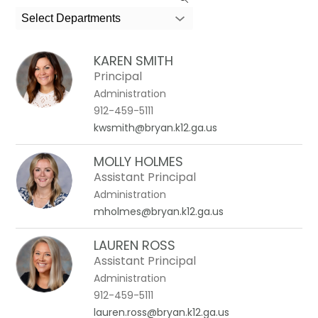
the
search
Select Departments
field
above
KAREN SMITH
to
Principal
filter
Administration
by
912-459-5111
staff
kwsmith@bryan.k12.ga.us
name.
MOLLY HOLMES
Assistant Principal
Administration
mholmes@bryan.k12.ga.us
LAUREN ROSS
Assistant Principal
Administration
912-459-5111
lauren.ross@bryan.k12.ga.us