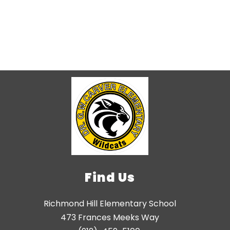
Find Us
Richmond Hill Elementary School
473 Frances Meeks Way