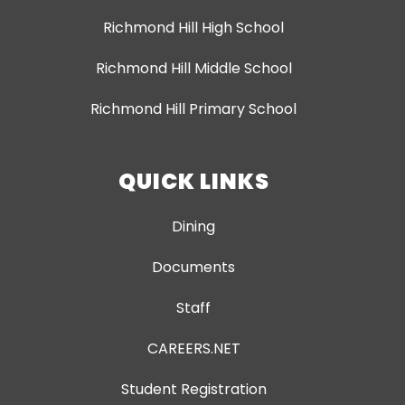
Richmond Hill High School
Richmond Hill Middle School
Richmond Hill Primary School
QUICK LINKS
Dining
Documents
Staff
CAREERS.NET
Student Registration