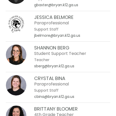
gbaxter@bryan.k12.ga.us
JESSICA BELMORE
Paraprofessional
Support Staff
jbelmore@bryan.k12.ga.us
SHANNON BERG
Student Support Teacher
Teacher
sberg@bryan.k12.ga.us
CRYSTAL BINA
Paraprofessional
Support Staff
cbina@bryan.k12.ga.us
BRITTANY BLOOMER
4th Grade Teacher