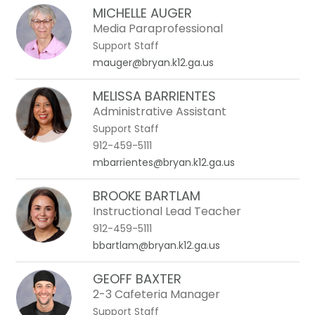
MICHELLE AUGER
Media Paraprofessional
Support Staff
mauger@bryan.k12.ga.us
MELISSA BARRIENTES
Administrative Assistant
Support Staff
912-459-5111
mbarrientes@bryan.k12.ga.us
BROOKE BARTLAM
Instructional Lead Teacher
912-459-5111
bbartlam@bryan.k12.ga.us
GEOFF BAXTER
2-3 Cafeteria Manager
Support Staff