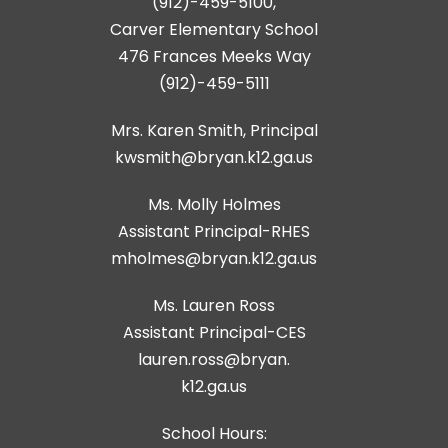
(912)-459-5100,
Carver Elementary School
476 Frances Meeks Way
(912)-459-5111
Mrs. Karen Smith, Principal
kwsmith@bryan.k12.ga.us
Ms. Molly Holmes
Assistant Principal-RHES
Ms. Lauren Ross
Assistant Principal-CES
lauren.ross@bryan.
k12.ga.us
School Hours: