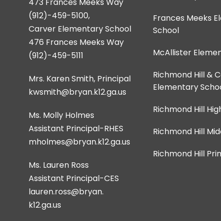
473 Frances Meeks Way
(912)-459-5100,
Frances Meeks E
Carver Elementary School
School
476 Frances Meeks Way
McAllister Eleme
(912)-459-5111
Richmond Hill & 
Mrs. Karen Smith, Principal
Elementary Scho
kwsmith@bryan.k12.ga.us
Richmond Hill Hig
Ms. Molly Holmes
Assistant Principal-RHES
Richmond Hill Mid
Richmond Hill Pr
Ms. Lauren Ross
Assistant Principal-CES
lauren.ross@bryan.
k12.ga.us