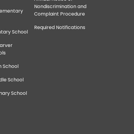
Nondiscrimination and
lementary
Complaint Procedure
Required Notifications
ntary School
Carver
ols
h School
dle School
imary School