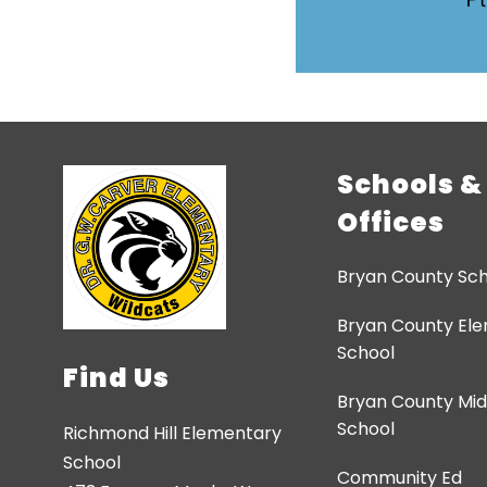
Schools &
Offices
Bryan County Sch
Bryan County El
School
Find Us
Bryan County Mid
School
Richmond Hill Elementary
School
Community Ed