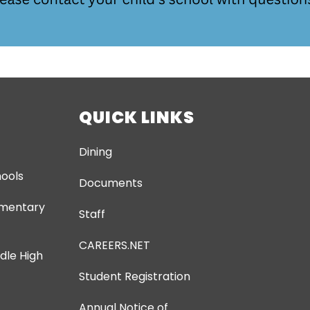
QUICK LINKS
Dining
ools
Documents
ementary
Staff
CAREERS.NET
dle High
Student Registration
Annual Notice of