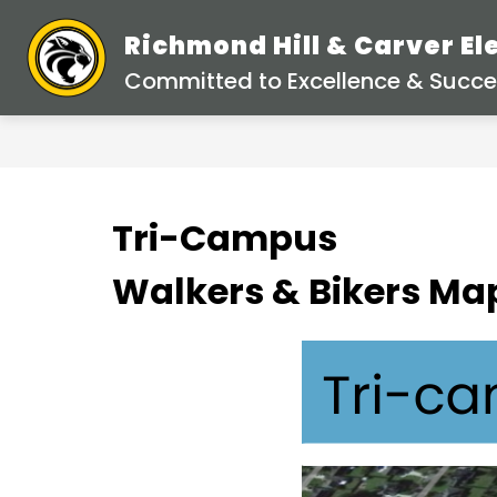
Skip
to
Richmond Hill & Carver E
content
Committed to Excellence & Succes
Tri-Campus
Walkers & Bikers Ma