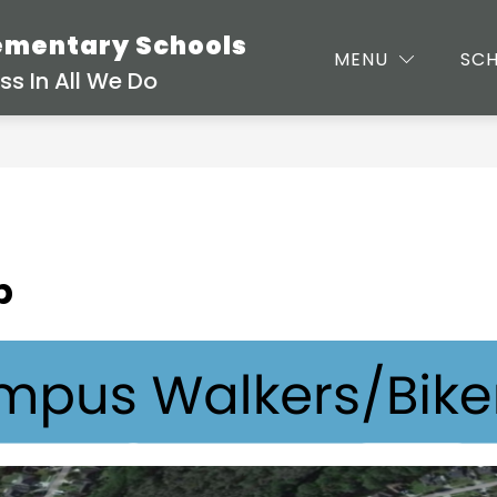
lementary Schools
MENU
SC
s In All We Do
p