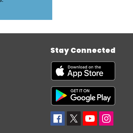
Stay Connected