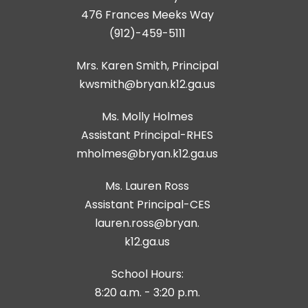
476 Frances Meeks Way
(912)-459-5111
Mrs. Karen Smith, Principal
kwsmith@bryan.k12.ga.us
Ms. Molly Holmes
Assistant Principal-RHES
Ms. Lauren Ross
Assistant Principal-CES
lauren.ross@bryan.
k12.ga.us
School Hours:
8:20 a.m. - 3:20 p.m.