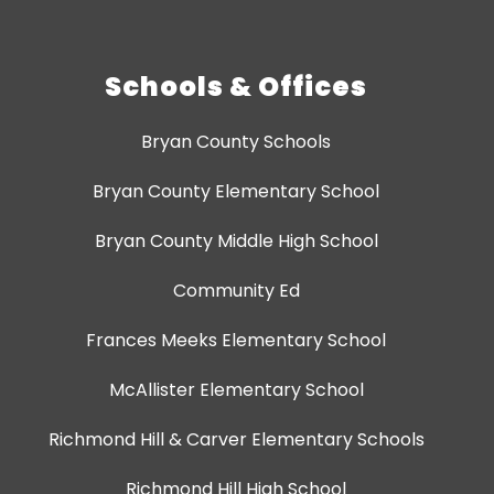
Schools & Offices
Bryan County Schools
Bryan County Elementary School
Bryan County Middle High School
Community Ed
Frances Meeks Elementary School
McAllister Elementary School
Richmond Hill & Carver Elementary Schools
Richmond Hill High School