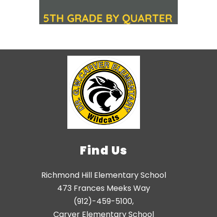
Find Us
Richmond Hill Elementary School
473 Frances Meeks Way
(912)-459-5100,
Carver Elementary School