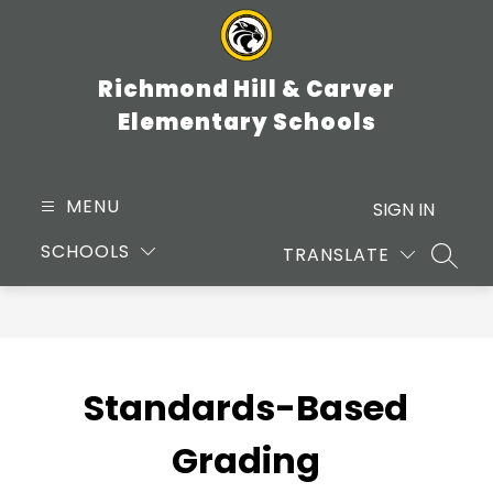
Skip
to
content
Richmond Hill & Carver
Elementary Schools
MENU
SIGN IN
SCHOOLS
TRANSLATE
SEARC
Standards-Based
Grading