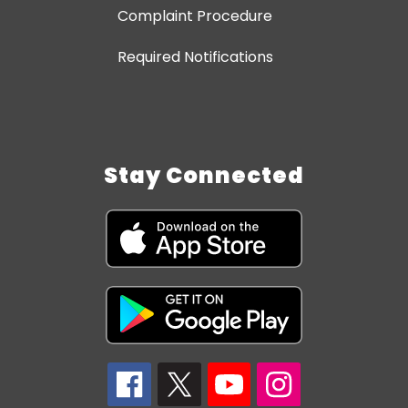
Complaint Procedure
Required Notifications
Stay Connected