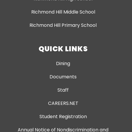
Richmond Hill Middle School
Richmond Hill Primary School
QUICK LINKS
Dining
Documents
Staff
CAREERS.NET
Student Registration
Annual Notice of Nondiscrimination and