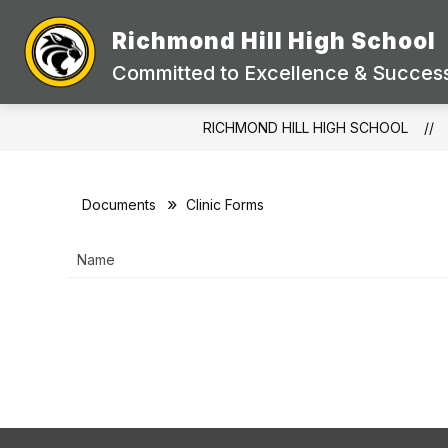
Skip
to
Richmond Hill High School
Show
content
STAFF DIRECTORY
ACADEMI
submenu
Committed to Excellence & Success
for
STAFF
DIRECTORY
RICHMOND HILL HIGH SCHOOL
Documents
Clinic Forms
Name