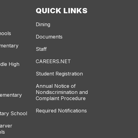
QUICK LINKS
Dining
hools
Documents
ementary
Staff
CAREERS.NET
dle High
Student Registration
Annual Notice of
Nondiscrimination and
lementary
Complaint Procedure
Required Notifications
tary School
arver
ls