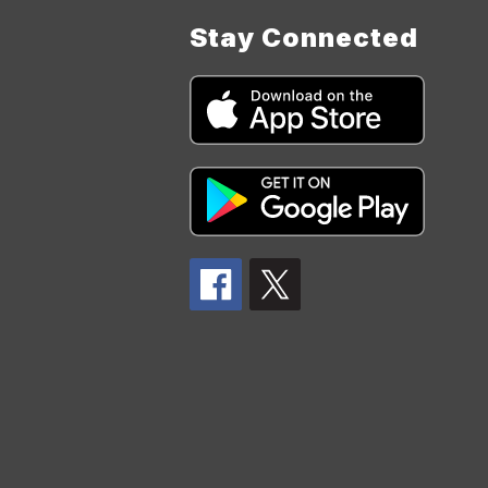
Stay Connected