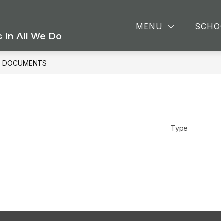
Show
Sho
CS
ATHLETICS & EXTRACURRICULARS
MENU
SCHO
submenu
sub
 In All We Do
for
for
ACADEMICS
Athl
&
DOCUMENTS
Extr
Type