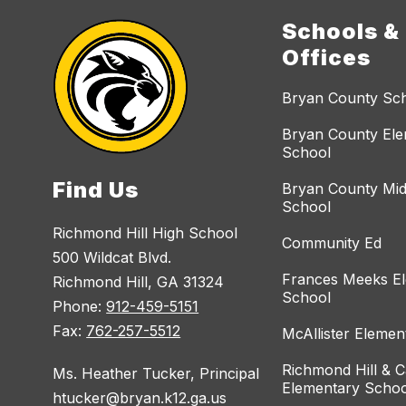
Schools &
Offices
Bryan County Sc
Bryan County El
School
Find Us
Bryan County Mid
School
Richmond Hill High School
Community Ed
500 Wildcat Blvd.
Frances Meeks E
Richmond Hill, GA 31324
School
Phone:
912-459-5151
Fax:
762-257-5512
McAllister Elemen
Richmond Hill & C
Ms. Heather Tucker, Principal
Elementary Schoo
htucker@bryan.k12.ga.us