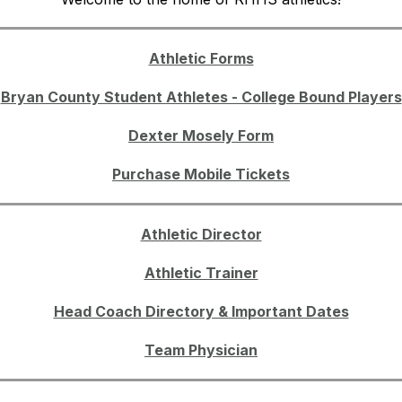
Athletic Forms
Bryan County Student Athletes - College Bound Players
Dexter Mosely Form
Purchase Mobile Tickets
Athletic Director
Athletic Trainer
Head Coach Directory & Important Dates
Team Physician