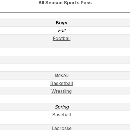
All Season Sports Pass
Boys
Fall
Football
Winter
Basketball
Wrestling
Spring
Baseball
Lacrosse