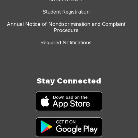
Student Registration
Annual Notice of Nondiscrimination and Complaint
Procedure
Required Notifications
Stay Connected