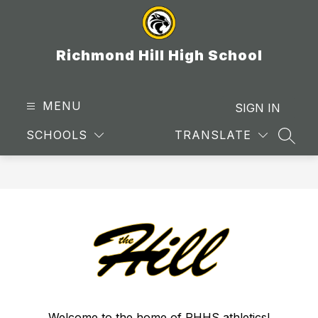
Skip
to
content
Richmond Hill High School
MENU
SIGN IN
SCHOOLS
TRANSLATE
SEAR
Welcome to the home of RHHS athletics!