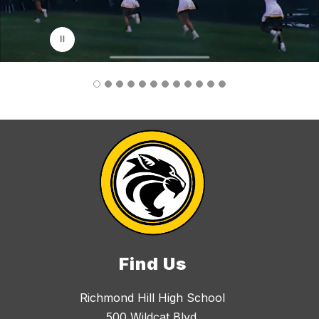
p
l
a
y
i
n
g
Find Us
Richmond Hill High School
500 Wildcat Blvd.