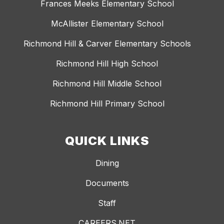
Frances Meeks Elementary School
McAllister Elementary School
Richmond Hill & Carver Elementary Schools
Richmond Hill High School
Richmond Hill Middle School
Richmond Hill Primary School
QUICK LINKS
Dining
Documents
Staff
CAREERS.NET