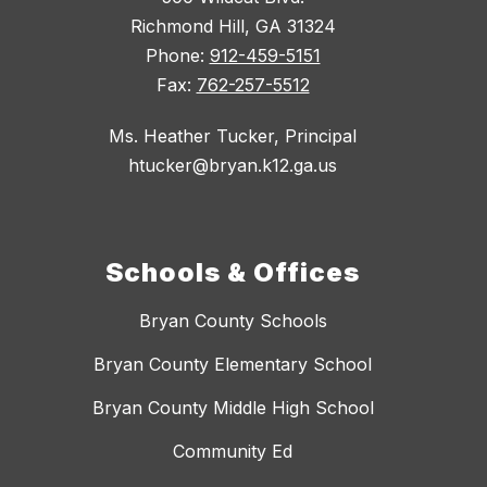
Richmond Hill, GA 31324
Phone:
912-459-5151
Fax:
762-257-5512
Ms. Heather Tucker, Principal
htucker@bryan.k12.ga.us
Schools & Offices
Bryan County Schools
Bryan County Elementary School
Bryan County Middle High School
Community Ed