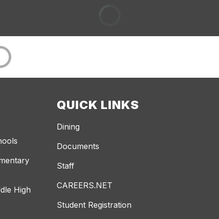
QUICK LINKS
Dining
hools
Documents
ementary
Staff
CAREERS.NET
dle High
Student Registration