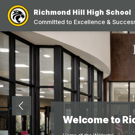
Skip
to
Richmond Hill High School
Show
content
STAFF DIRECTORY
ACADEMI
submenu
Committed to Excellence & Success
for
STAFF
DIRECTORY
Welcome to Ri