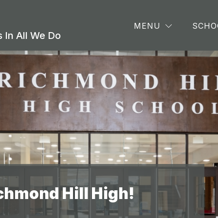
Show
Sho
CS
ATHLETICS & EXTRACURRICULARS
MENU
SCHO
submenu
sub
 In All We Do
for
for
ACADEMICS
Athl
&
Extr
chmond Hill High!