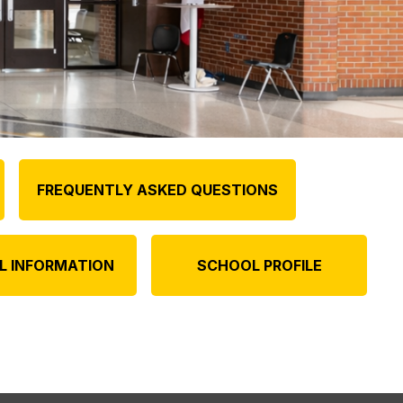
FREQUENTLY ASKED QUESTIONS
L INFORMATION
SCHOOL PROFILE