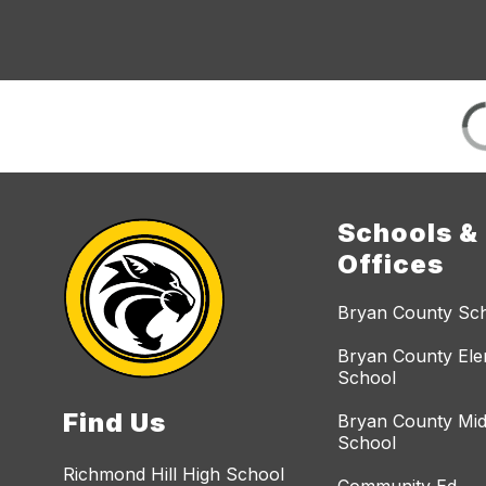
Schools &
Offices
Bryan County Sc
Bryan County El
School
Find Us
Bryan County Mid
School
Richmond Hill High School
Community Ed