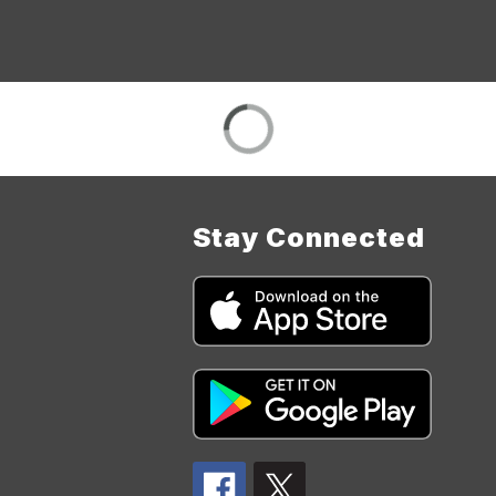
Stay Connected