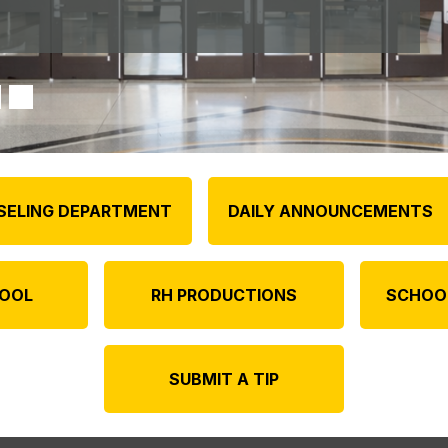
SELING DEPARTMENT
DAILY ANNOUNCEMENTS
OOL
RH PRODUCTIONS
SCHOO
SUBMIT A TIP