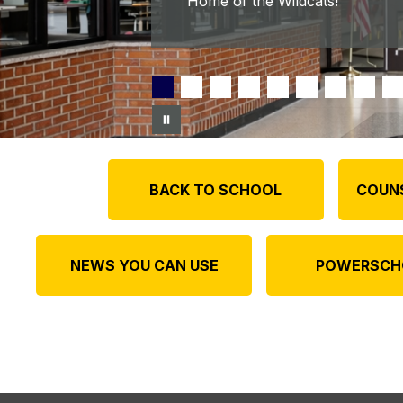
Home of the Wildcats!
BACK TO SCHOOL
COUN
NEWS YOU CAN USE
POWERSCH