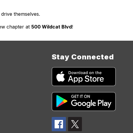
 drive themselves.
ew chapter at 
500 Wildcat Blvd
!
Stay Connected