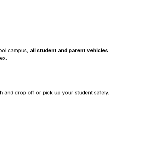
hool campus, 
all student and parent vehicles 
ex.
h and drop off or pick up your student safely.