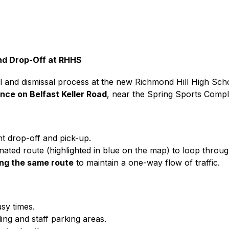
and Drop-Off at RHHS
val and dismissal process at the new Richmond Hill High Sc
nce on Belfast Keller Road
, near the Spring Sports Compl
nt drop-off and pick-up.
ated route (highlighted in blue on the map) to loop throug
ing the same route
 to maintain a one-way flow of traffic.
usy times.
ing and staff parking areas.