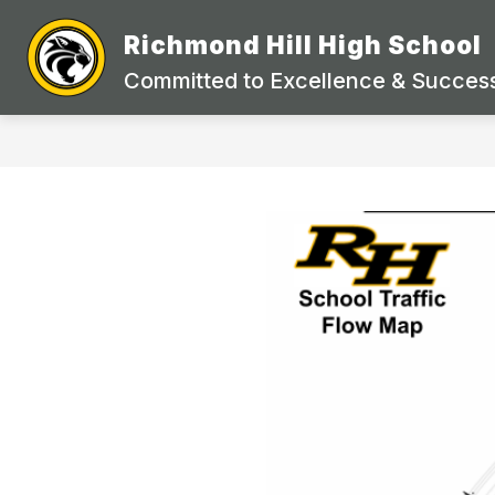
Skip
to
Richmond Hill High School
Show
content
STAFF DIRECTORY
ACADEMI
submenu
Committed to Excellence & Success
for
STAFF
DIRECTORY