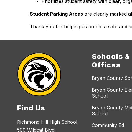
Prioritizes student safety with clear, or
Student Parking Areas
 are clearly marked a
Thank you for helping us create a safe and s
Schools &
Offices
Bryan County Sc
Bryan County El
School
Find Us
Bryan County Mid
School
Richmond Hill High School
Community Ed
500 Wildcat Blvd.