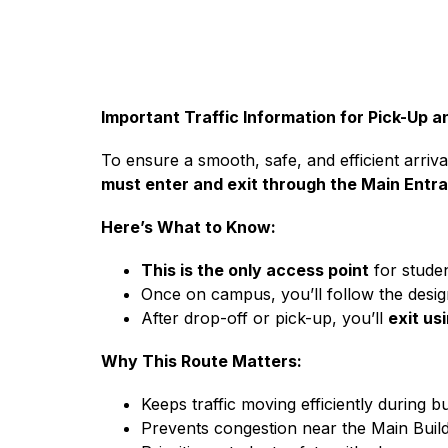
Important Traffic Information for Pick-Up 
To ensure a smooth, safe, and efficient arri
must enter and exit through the Main Entra
Here’s What to Know:
This is the only access point
 for stude
Once on campus, you’ll follow the design
After drop-off or pick-up, you’ll 
exit us
Why This Route Matters:
Keeps traffic moving efficiently during b
Prevents congestion near the Main Build