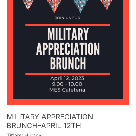
MILITARY APPRECIATION
BRUNCH-APRIL 12TH
Tiffany Hursey