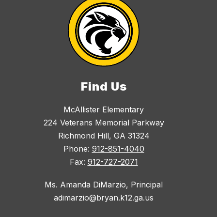
Find Us
McAllister Elementary
224 Veterans Memorial Parkway
Richmond Hill, GA 31324
Phone:
912-851-4040
Fax:
912-727-2071
Ms. Amanda DiMarzio, Principal
adimarzio@bryan.k12.ga.us