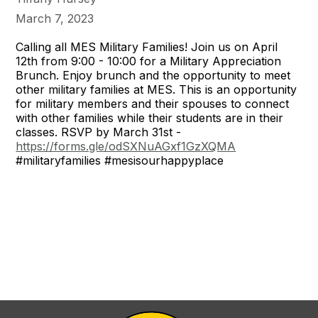
March 7, 2023
Calling all MES Military Families! Join us on April
12th from 9:00 - 10:00 for a Military Appreciation
Brunch. Enjoy brunch and the opportunity to meet
other military families at MES. This is an opportunity
for military members and their spouses to connect
with other families while their students are in their
classes. RSVP by March 31st -
https://forms.gle/odSXNuAGxf1GzXQMA
#militaryfamilies
#mesisourhappyplace