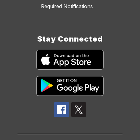
Required Notifications
Stay Connected