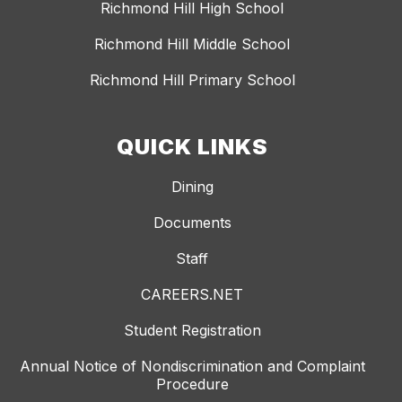
Richmond Hill High School
Richmond Hill Middle School
Richmond Hill Primary School
QUICK LINKS
Dining
Documents
Staff
CAREERS.NET
Student Registration
Annual Notice of Nondiscrimination and Complaint
Procedure