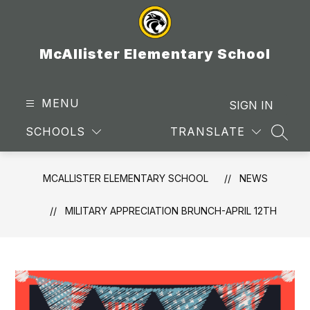
Skip
to
content
McAllister Elementary School
MENU
SIGN IN
SCHOOLS
TRANSLATE
SEAR
MCALLISTER ELEMENTARY SCHOOL
NEWS
MILITARY APPRECIATION BRUNCH-APRIL 12TH