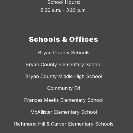
School Hours:
8:20 a.m. - 3:20 p.m.
Schools & Offices
Bryan County Schools
Bryan County Elementary School
Bryan County Middle High School
Community Ed
Frances Meeks Elementary School
McAllister Elementary School
Richmond Hill & Carver Elementary Schools