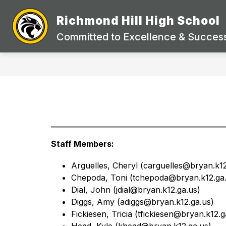
Skip
to
Richmond Hill High School
Show
content
STAFF DIRECTORY
ACADEMI
submenu
Committed to Excellence & Success
for
STAFF
DIRECTORY
Staff Members:
Arguelles, Cheryl (carguelles@bryan.k12
Chepoda, Toni (
tchepoda@bryan.k12.ga.
Dial, John (
jdial@bryan.k12.ga.us)
Diggs, Amy (
adiggs@bryan.k12.ga.us)
Fickiesen, Tricia (
tfickiesen@bryan.k12.g