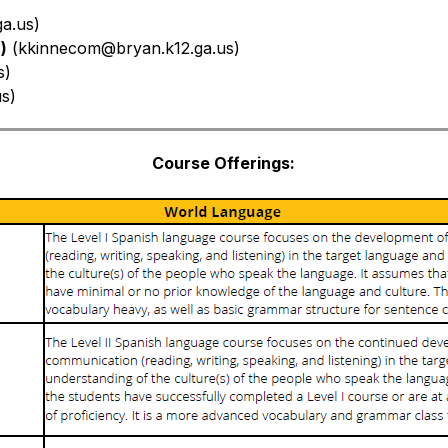
a.us)
)
 (
kkinnecom@bryan.k12.ga.us)
s)
us)
Course Offerings: