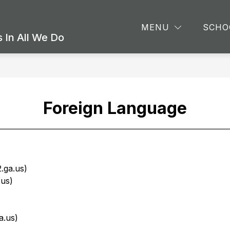
Show
Sho
CS
ATHLETICS & EXTRACURRICULARS
MENU
SCHO
submenu
sub
 In All We Do
for
for
ACADEMICS
Athl
&
Extr
Foreign Language
.ga.us)
us)
a.us)