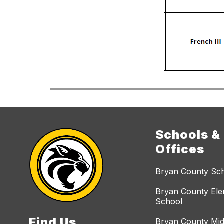
Schools &
Offices
Bryan County Sc
Bryan County El
School
Find Us
Bryan County Mid