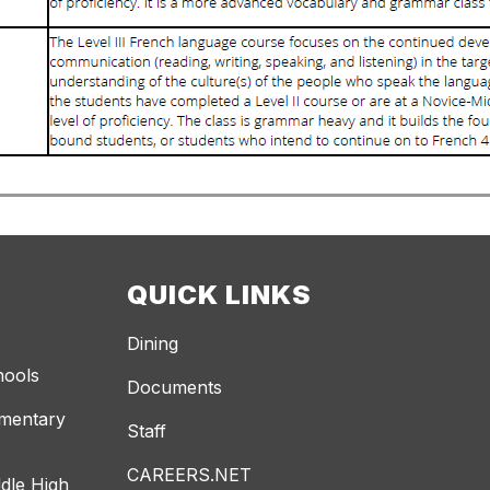
QUICK LINKS
Dining
hools
Documents
ementary
Staff
CAREERS.NET
dle High