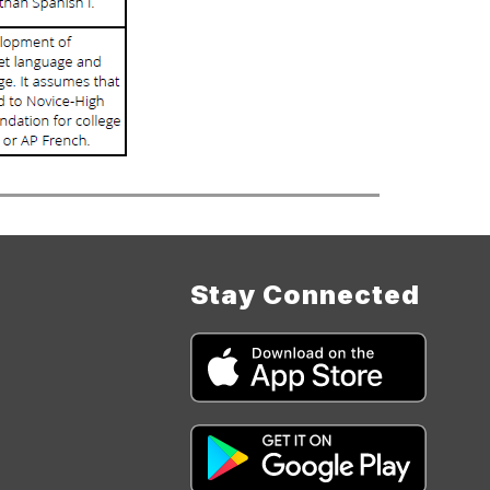
Stay Connected