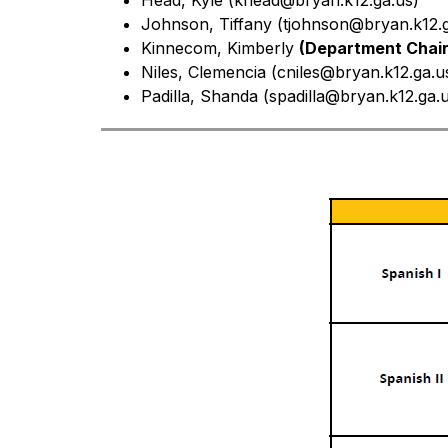
Head, Kyle (khead@bryan.k12.ga.us)
Johnson, Tiffany (
tjohnson@bryan.k12.g
Kinnecom, Kimberly 
(Department Chair
Niles, Clemencia (
cniles@bryan.k12.ga.u
Padilla, Shanda (
spadilla@bryan.k12.ga.