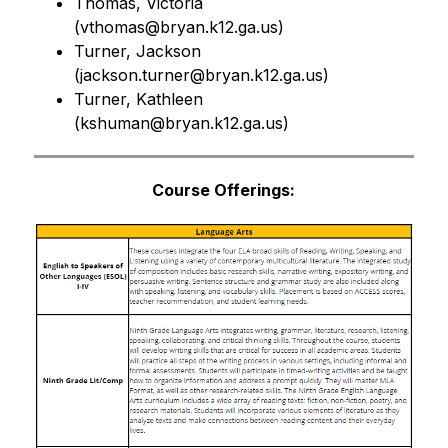
Thomas, Victoria 
(
vthomas@bryan.k12.ga.us)
Turner, Jackson 
(
jackson.turner@bryan.k12.ga.us)
Turner, Kathleen 
(
kshuman@bryan.k12.ga.us)
Course Offerings: