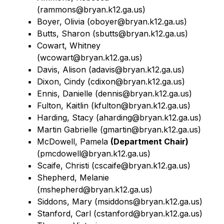
(rammons@bryan.k12.ga.us)
Boyer, Olivia (oboyer@bryan.k12.ga.us)
Butts, Sharon (
sbutts@bryan.k12.ga.us)
Cowart, Whitney 
(
wcowart@bryan.k12.ga.us)
Davis, Alison (adavis@bryan.k12.ga.us)
Dixon, Cindy (
cdixon@bryan.k12.ga.us)
Ennis, Danielle (
dennis@bryan.k12.ga.us)
Fulton, Kaitlin (kfulton@bryan.k12.ga.us)
Harding, Stacy (
aharding@bryan.k12.ga.us)
Martin Gabrielle (
gmartin@bryan.k12.ga.us)
McDowell, Pamela 
(Department Chair)
(
pmcdowell@bryan.k12.ga.us)
Scaife, Christi (
cscaife@bryan.k12.ga.us)
Shepherd, Melanie 
(
mshepherd@bryan.k12.ga.us)
Siddons, Mary (
msiddons@bryan.k12.ga.us)
Stanford, Carl (
cstanford@bryan.k12.ga.us)