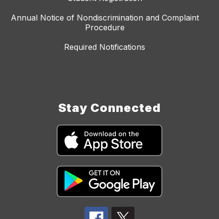
Annual Notice of Nondiscrimination and Complaint
Procedure
Required Notifications
Stay Connected