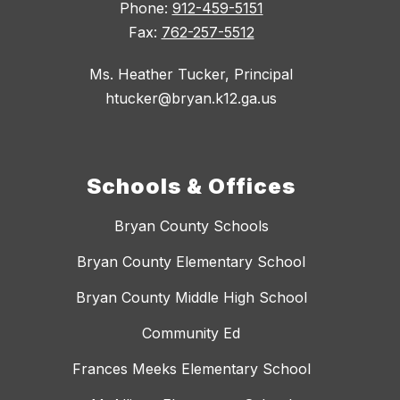
Phone:
912-459-5151
Fax:
762-257-5512
Ms. Heather Tucker, Principal
htucker@bryan.k12.ga.us
Schools & Offices
Bryan County Schools
Bryan County Elementary School
Bryan County Middle High School
Community Ed
Frances Meeks Elementary School