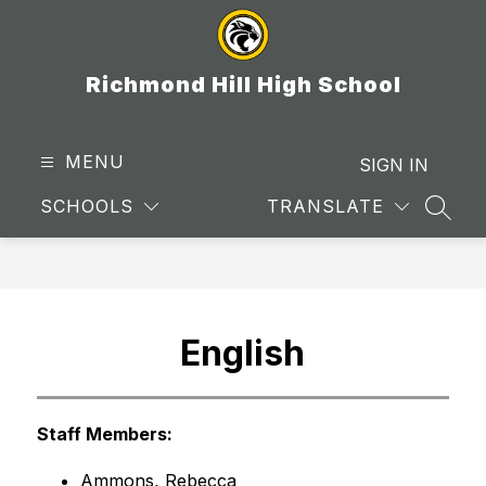
Skip
to
content
Richmond Hill High School
MENU
SIGN IN
SCHOOLS
TRANSLATE
SEAR
English
Staff Members:
Ammons, Rebecca 