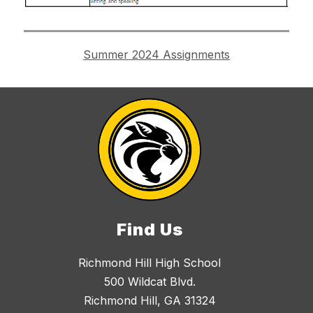
Summer 2024 Assignments
Find Us
Richmond Hill High School
500 Wildcat Blvd.
Richmond Hill, GA 31324