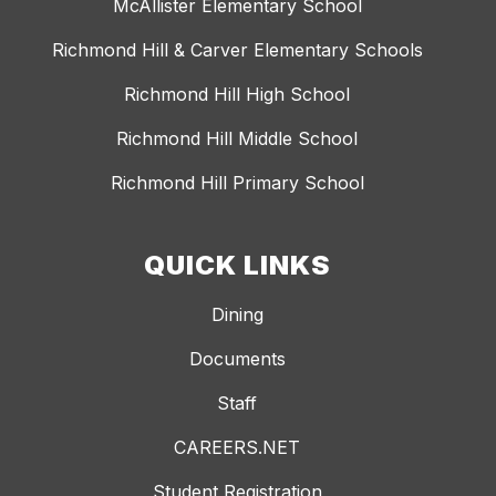
McAllister Elementary School
Richmond Hill & Carver Elementary Schools
Richmond Hill High School
Richmond Hill Middle School
Richmond Hill Primary School
QUICK LINKS
Dining
Documents
Staff
CAREERS.NET
Student Registration