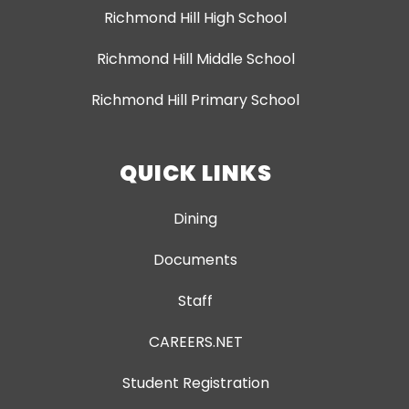
Richmond Hill High School
Richmond Hill Middle School
Richmond Hill Primary School
QUICK LINKS
Dining
Documents
Staff
CAREERS.NET
Student Registration