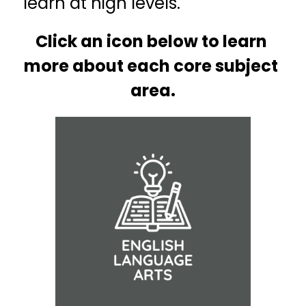
learn at high levels.
Click an icon below to learn 
more about each core subject 
area.