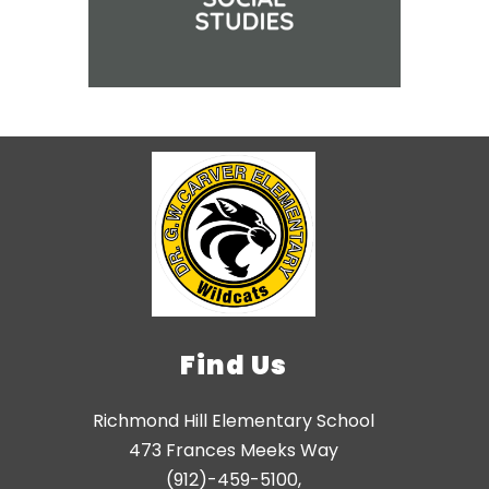
Find Us
Richmond Hill Elementary School
473 Frances Meeks Way
(912)-459-5100,