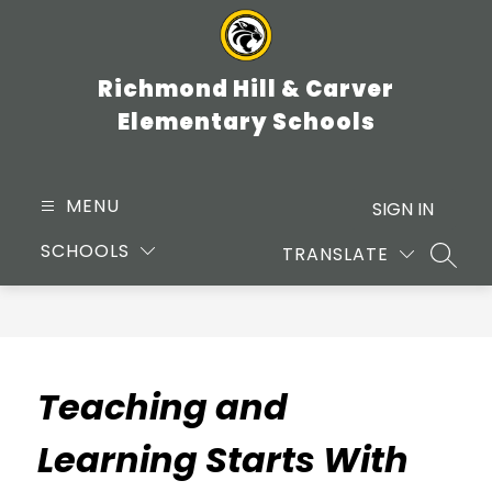
Skip
to
content
Richmond Hill & Carver
Elementary Schools
MENU
SIGN IN
SCHOOLS
TRANSLATE
SEARC
Teaching and
Learning Starts With