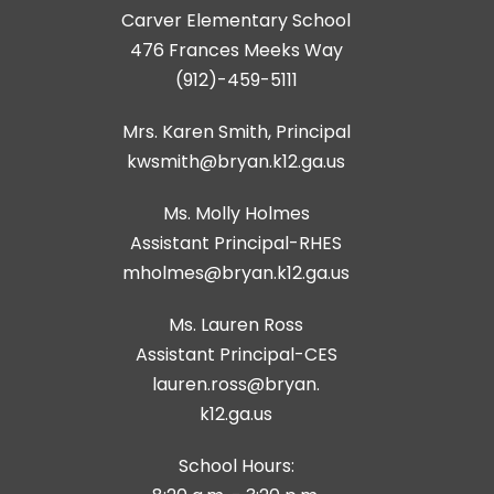
Carver Elementary School
476 Frances Meeks Way
(912)-459-5111
Mrs. Karen Smith, Principal
kwsmith@bryan.k12.ga.us
Ms. Molly Holmes
Assistant Principal-RHES
Ms. Lauren Ross
Assistant Principal-CES
lauren.ross@bryan.
k12.ga.us
School Hours: