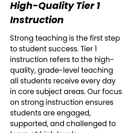
High-Quality Tier 1
Instruction
Strong teaching is the first step 
to student success. Tier 1 
instruction refers to the high-
quality, grade-level teaching 
all students receive every day 
in core subject areas. Our focus 
on strong instruction ensures 
students are engaged, 
supported, and challenged to 