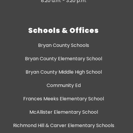
8:20 a.m. - 3:20 p.m.
Schools & Offices
Bryan County Schools
Bryan County Elementary School
Bryan County Middle High School
Community Ed
Frances Meeks Elementary School
McAllister Elementary School
Richmond Hill & Carver Elementary Schools