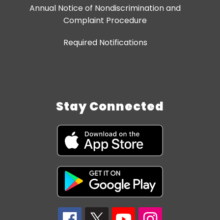
Annual Notice of Nondiscrimination and
Complaint Procedure
Required Notifications
Stay Connected