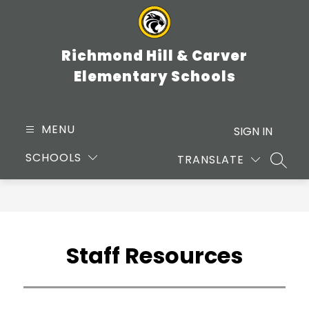
Skip
to
content
Richmond Hill & Carver
Elementary Schools
MENU
SIGN IN
SCHOOLS
TRANSLATE
SEARC
Staff Resources