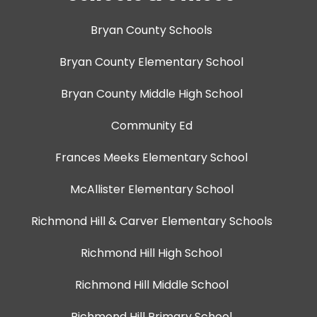
Bryan County Schools
Bryan County Elementary School
Bryan County Middle High School
Community Ed
Frances Meeks Elementary School
McAllister Elementary School
Richmond Hill & Carver Elementary Schools
Richmond Hill High School
Richmond Hill Middle School
Richmond Hill Primary School