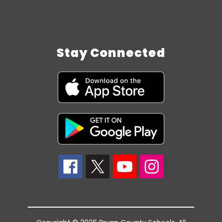
Stay Connected