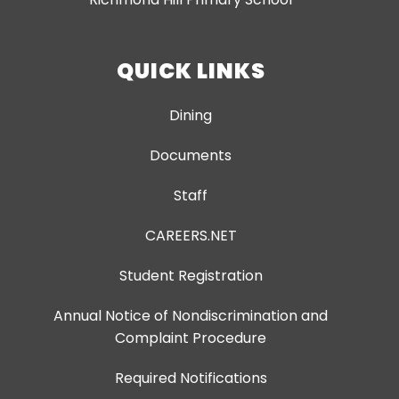
QUICK LINKS
Dining
Documents
Staff
CAREERS.NET
Student Registration
Annual Notice of Nondiscrimination and
Complaint Procedure
Required Notifications