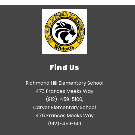
Find Us
Richmond Hill Elementary School
473 Frances Meeks Way
(912)-459-5100,
Carver Elementary School
476 Frances Meeks Way
(912)-459-5111