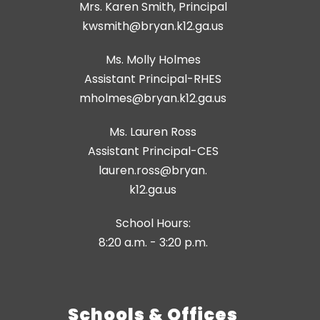
Mrs. Karen Smith, Principal
kwsmith@bryan.k12.ga.us
Ms. Molly Holmes
Assistant Principal-RHES
Ms. Lauren Ross
Assistant Principal-CES
lauren.ross@bryan.
k12.ga.us
School Hours:
8:20 a.m. - 3:20 p.m.
Schools & Offices