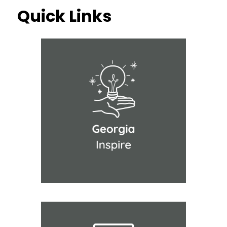
Quick Links