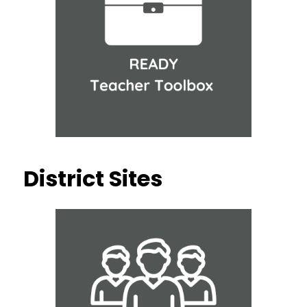
District Sites