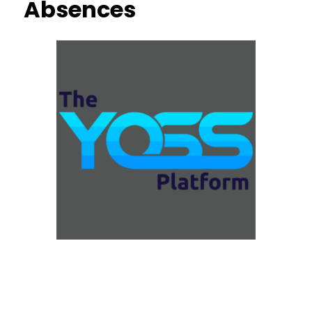
Absences