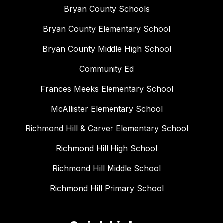
Bryan County Schools
Bryan County Elementary School
Bryan County Middle High School
Community Ed
Frances Meeks Elementary School
McAllister Elementary School
Richmond Hill & Carver Elementary School
Richmond Hill High School
Richmond Hill Middle School
Richmond Hill Primary School