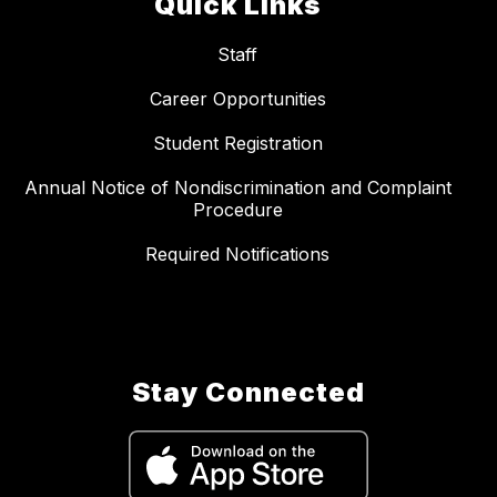
Quick Links
Staff
Career Opportunities
Student Registration
Annual Notice of Nondiscrimination and Complaint
Procedure
Required Notifications
Stay Connected