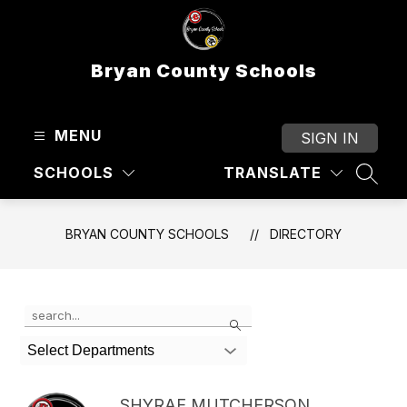
Skip
to
content
Bryan County Schools
MENU
SIGN IN
SCHOOLS
TRANSLATE
SEAR
BRYAN COUNTY SCHOOLS
DIRECTORY
Use
Search
the
search
Select Departments
field
above
to
SHYRAE MUTCHERSON