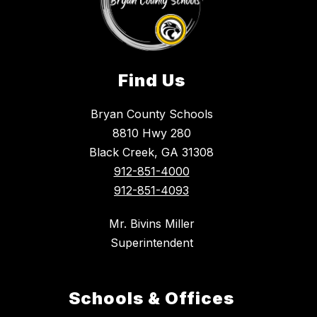
Find Us
Bryan County Schools
8810 Hwy 280
Black Creek, GA 31308
912-851-4000
912-851-4093
Mr. Bivins Miller
Superintendent
Schools & Offices