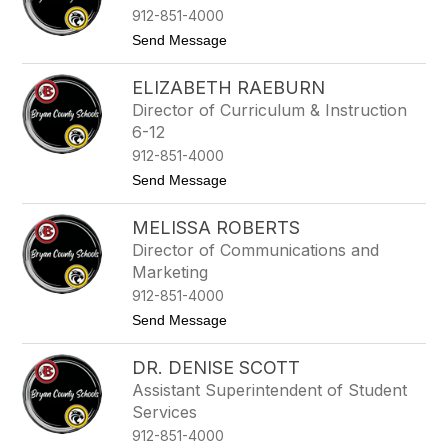
t
912-851-4000
h
e
t
Send Message
r
o
G
C
r
ELIZABETH RAEBURN
h
a
a
Director of Curriculum & Instruction
y
r
6-12
l
e
912-851-4000
n
t
Send Message
e
o
P
E
h
MELISSA ROBERTS
l
i
i
l
Director of Communications and
z
l
Marketing
a
i
b
912-851-4000
p
e
s
t
Send Message
t
o
h
M
R
DR. DENISE SCOTT
e
a
l
e
Assistant Superintendent of Student
i
b
Services
s
u
s
912-851-4000
r
a