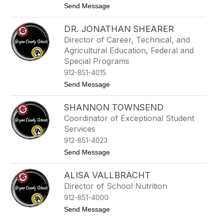
n
t
Send Message
R
o
o
D
b
DR. JONATHAN SHEARER
r
e
.
r
Director of Career, Technical, and
D
t
Agricultural Education, Federal and
e
s
n
Special Programs
i
912-851-4015
s
e
t
Send Message
S
o
c
D
SHANNON TOWNSEND
o
r
t
.
Coordinator of Exceptional Student
t
J
Services
o
n
912-851-4023
a
t
Send Message
t
o
h
S
a
ALISA VALLBRACHT
h
n
a
S
Director of School Nutrition
n
h
912-851-4000
n
e
o
a
t
Send Message
n
r
o