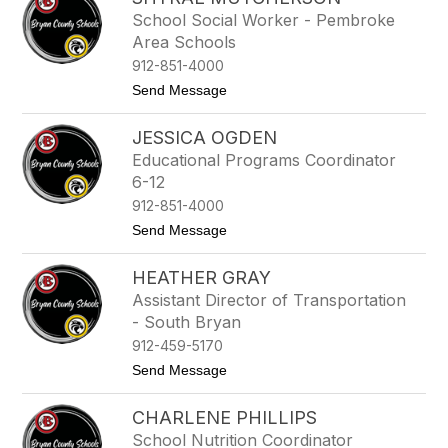
filter
School Social Worker - Pembroke
by
Area Schools
staff
name.
912-851-4000
t
Send Message
o
S
JESSICA OGDEN
h
y
Educational Programs Coordinator
r
6-12
a
e
912-851-4000
M
t
Send Message
u
o
t
J
c
HEATHER GRAY
e
h
s
e
Assistant Director of Transportation
s
r
- South Bryan
i
s
c
912-459-5170
o
a
n
t
Send Message
O
o
g
H
d
CHARLENE PHILLIPS
e
e
a
n
School Nutrition Coordinator