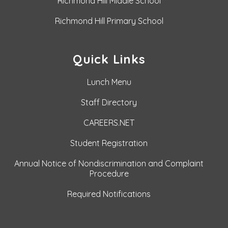
Richmond Hill Middle School
Richmond Hill Primary School
Quick Links
Lunch Menu
Staff Directory
CAREERS.NET
Student Registration
Annual Notice of Nondiscrimination and Complaint
Procedure
Required Notifications