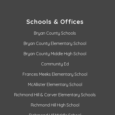
Schools & Offices
Bryan County Schools
Bryan County Elementary School
Bryan County Middle High School
Community Ed
Frances Meeks Elementary School
McAllister Elementary School
Richmond Hill & Carver Elementary Schools
Richmond Hill High School