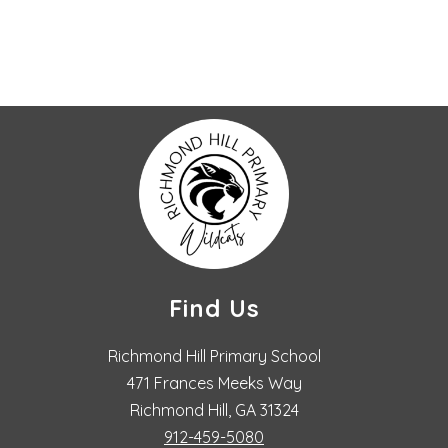
Find Us
Richmond Hill Primary School
471 Frances Meeks Way
Richmond Hill, GA 31324
912-459-5080