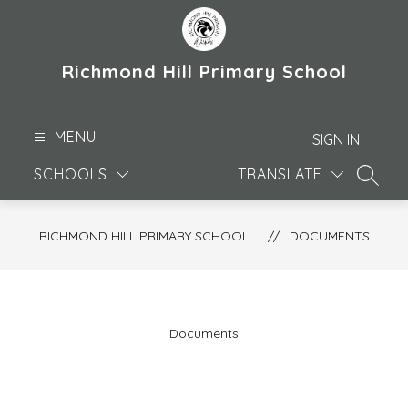
Skip
to
content
Richmond Hill Primary School
MENU
SIGN IN
SCHOOLS
TRANSLATE
SEARC
RICHMOND HILL PRIMARY SCHOOL
DOCUMENTS
Documents