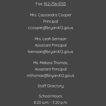
Fax:
912-756-5153
Mrs. Cassandra Cooper
Principal
ccooper@bryan.k12.ga.us
Mrs. Leah Semaan
Assistant Principal
lsemaan@bryan.k12.ga.us
Ms. Melissa Thomas,
Assistant Principal
mthomas@bryan.k12.ga.us
Staff Directory
School Hours:
8:20 a.m. - 3:20 p.m.