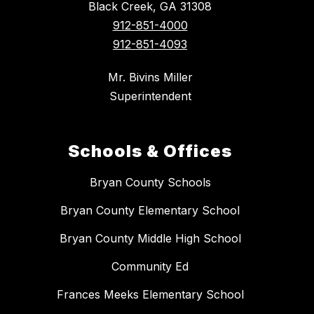
Black Creek, GA 31308
912-851-4000
912-851-4093
Mr. Bivins Miller
Superintendent
Schools & Offices
Bryan County Schools
Bryan County Elementary School
Bryan County Middle High School
Community Ed
Frances Meeks Elementary School