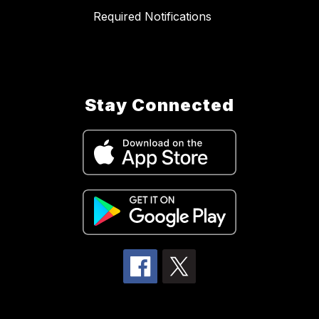
Required Notifications
Stay Connected