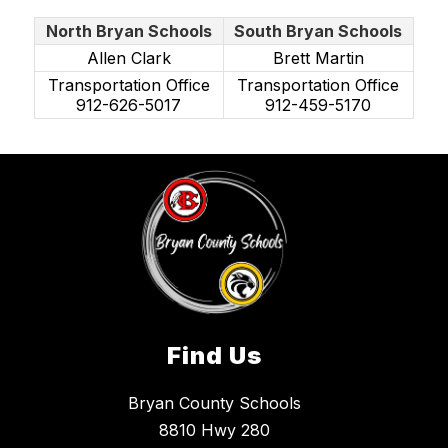
North Bryan Schools
South Bryan Schools
Allen Clark
Brett Martin
Transportation Office
Transportation Office
912-626-5017
912-459-5170
Find Us
Bryan County Schools
8810 Hwy 280