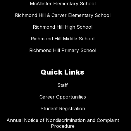
McAllister Elementary School
Richmond Hill & Carver Elementary School
Richmond Hill High School
Richmond Hill Middle School
Richmond Hill Primary School
Quick Links
Staff
Career Opportunities
Student Registration
Annual Notice of Nondiscrimination and Complaint
Procedure