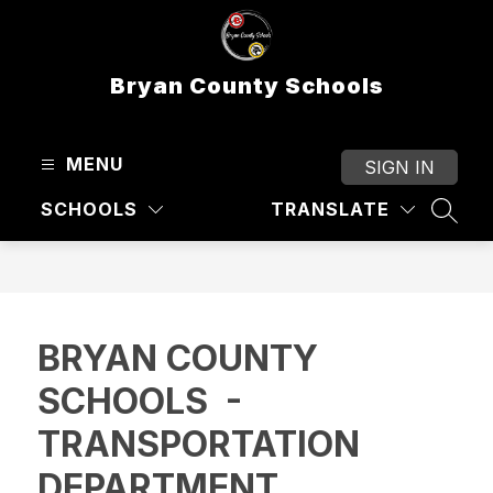
Skip
to
content
Bryan County Schools
MENU
SIGN IN
SCHOOLS
TRANSLATE
SEAR
BRYAN COUNTY
SCHOOLS -
TRANSPORTATION
DEPARTMENT